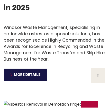
in 2025
Windsor Waste Management, specialising in
nationwide asbestos disposal solutions, has
been recognised as Highly Commended in the
Awards for Excellence in Recycling and Waste
Management for Waste Transfer and Skip Hire
Business of the Year.
MORE DETAILS