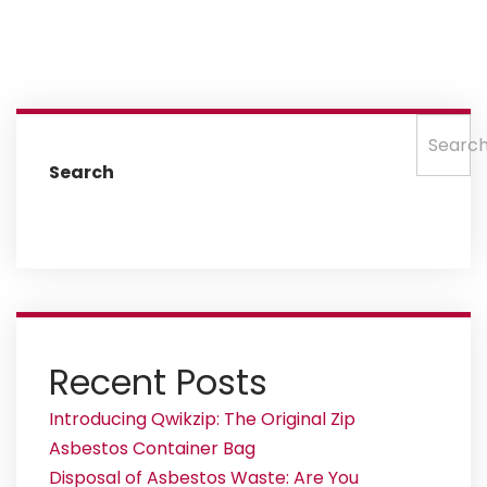
Searc
Search
Recent Posts
Introducing Qwikzip: The Original Zip
Asbestos Container Bag
Disposal of Asbestos Waste: Are You