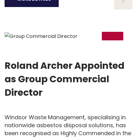
06
Feb
Roland Archer Appointed
as Group Commercial
Director
Windsor Waste Management, specialising in
nationwide asbestos disposal solutions, has
been recognised as Highly Commended in the