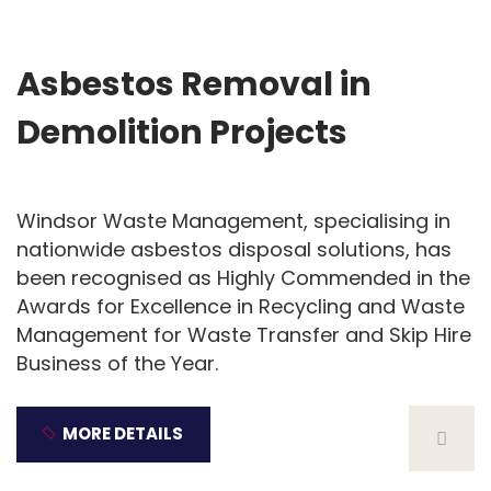
10
Dec
Asbestos Removal in
Demolition Projects
Windsor Waste Management, specialising in
nationwide asbestos disposal solutions, has
been recognised as Highly Commended in the
Awards for Excellence in Recycling and Waste
Management for Waste Transfer and Skip Hire
Business of the Year.
MORE DETAILS