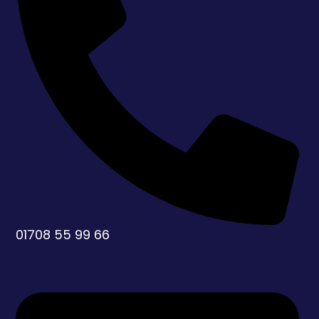
01708 55 99 66