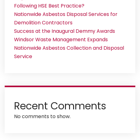
Following HSE Best Practice?
Nationwide Asbestos Disposal Services for
Demolition Contractors
Success at the Inaugural Demmy Awards
Windsor Waste Management Expands
Nationwide Asbestos Collection and Disposal
Service
Recent Comments
No comments to show.