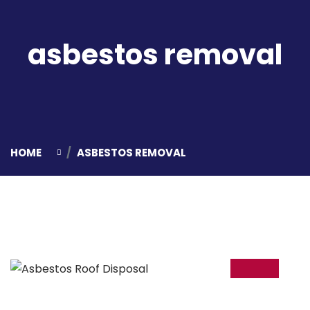
asbestos removal
HOME
ASBESTOS REMOVAL
05
Mar