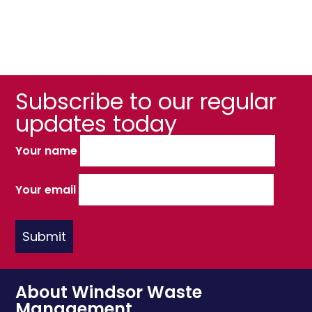
Subscribe to our regular
updates today
Your name
Your email
About Windsor Waste
Management