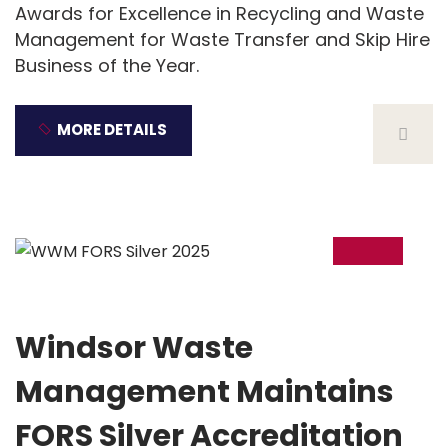
Awards for Excellence in Recycling and Waste
Management for Waste Transfer and Skip Hire
Business of the Year.
MORE DETAILS
21
Jan
Windsor Waste
Management Maintains
FORS Silver Accreditation