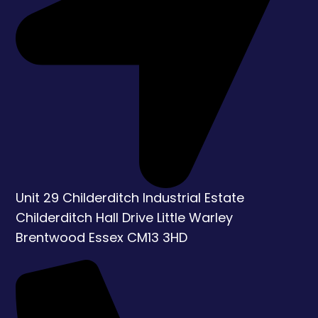
Unit 29 Childerditch Industrial Estate
Childerditch Hall Drive
Little Warley
Brentwood
Essex
CM13 3HD