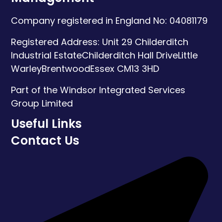
Company registered in England No: 04081179
Registered Address:
Unit 29 Childerditch
Industrial Estate
Childerditch Hall Drive
Little
Warley
Brentwood
Essex
CM13 3HD
Part of the Windsor Integrated Services
Group Limited
Useful Links
Contact Us