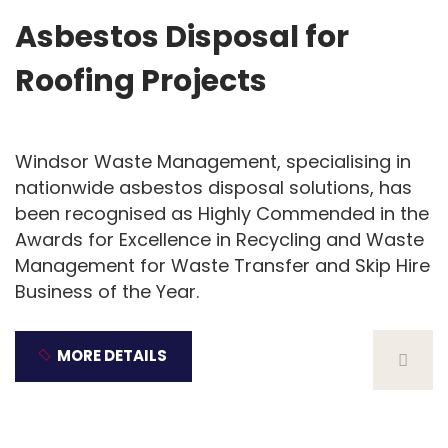
Asbestos Disposal for
Roofing Projects
Windsor Waste Management, specialising in
nationwide asbestos disposal solutions, has
been recognised as Highly Commended in the
Awards for Excellence in Recycling and Waste
Management for Waste Transfer and Skip Hire
Business of the Year.
MORE DETAILS