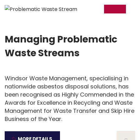
12
Feb
Managing Problematic
Waste Streams
Windsor Waste Management, specialising in
nationwide asbestos disposal solutions, has
been recognised as Highly Commended in the
Awards for Excellence in Recycling and Waste
Management for Waste Transfer and Skip Hire
Business of the Year.
MORE DETAILS