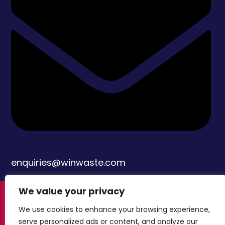
enquiries@winwaste.com
We value your privacy
© Copyright Windsor Waste Management
We use cookies to enhance your browsing experience,
Limited 2024
Built by Attract & Engage –
serve personalized ads or content, and analyze our