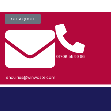
GET A QUOTE
01708 55 99 66
enquiries@winwaste.com