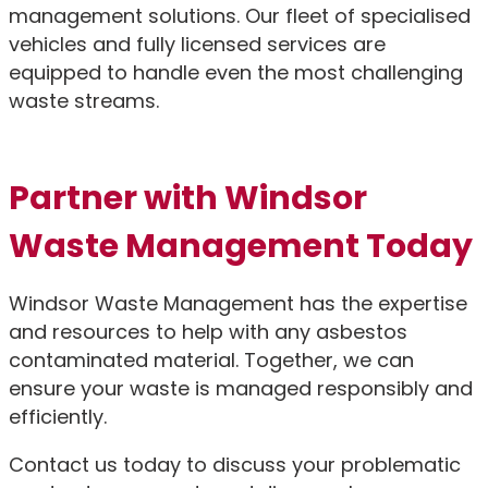
management solutions. Our fleet of specialised
vehicles and fully licensed services are
equipped to handle even the most challenging
waste streams.
Partner with Windsor
Waste Management Today
Windsor Waste Management has the expertise
and resources to help with any asbestos
contaminated material. Together, we can
ensure your waste is managed responsibly and
efficiently.
Contact us today to discuss your problematic