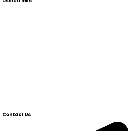
Useful Links
Contact Us