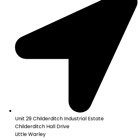
Unit 29 Childerditch Industrial Estate
Childerditch Hall Drive
Little Warley