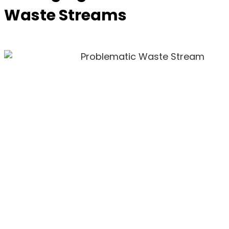
Waste Streams