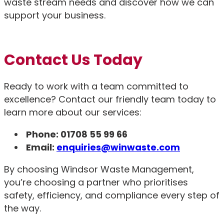
waste stream needs and discover how we can
support your business.
Contact Us Today
Ready to work with a team committed to
excellence? Contact our friendly team today to
learn more about our services:
Phone: 01708 55 99 66
Email:
enquiries@winwaste.com
By choosing Windsor Waste Management,
you’re choosing a partner who prioritises
safety, efficiency, and compliance every step of
the way.