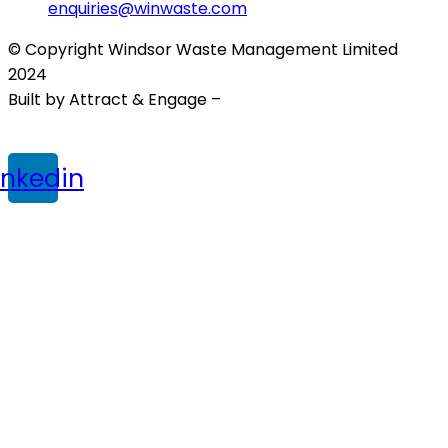
enquiries@winwaste.com
© Copyright Windsor Waste Management Limited
2024
Built by Attract & Engage –
Growth Marketing Agency
Privacy Policy
|
Cookie Policy
|
Terms & Conditions
inkedin