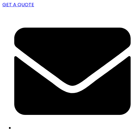
GET A QUOTE