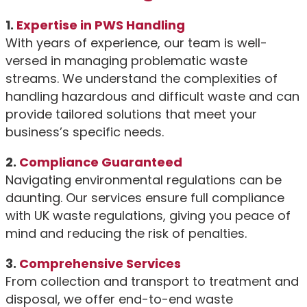
1.
Expertise in PWS Handling
With years of experience, our team is well-
versed in managing problematic waste
streams. We understand the complexities of
handling hazardous and difficult waste and can
provide tailored solutions that meet your
business’s specific needs.
2.
Compliance Guaranteed
Navigating environmental regulations can be
daunting. Our services ensure full compliance
with UK waste regulations, giving you peace of
mind and reducing the risk of penalties.
3.
Comprehensive Services
From collection and transport to treatment and
disposal, we offer end-to-end waste