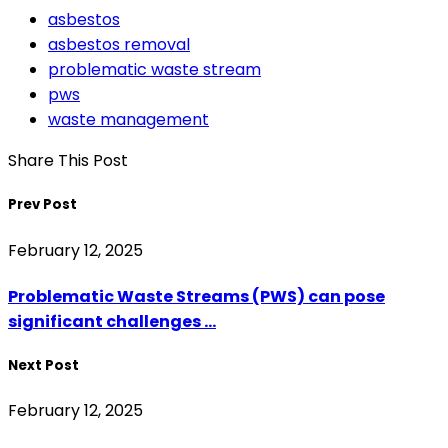
asbestos
asbestos removal
problematic waste stream
pws
waste management
Share This Post
Prev Post
February 12, 2025
Problematic Waste Streams (PWS) can pose
significant challenges ...
Next Post
February 12, 2025