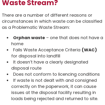
Waste Stream?
There are a number of different reasons or
circumstances in which waste can be classified
as a Problematic Waste Stream:
Orphan waste
– one that does not have a
home
Fails Waste Acceptance Criteria
(WAC)
for disposal into landfill
It doesn’t have a clearly designated
disposal route
Does not conform to licencing conditions
If waste is not dealt with and consigned
correctly on the paperwork, it can cause
issues at the disposal facility resulting in
loads being rejected and returned to site.