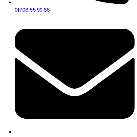
01708 55 99 66