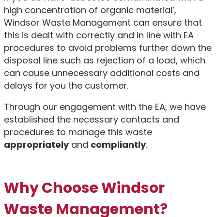
high concentration of organic material’,
Windsor Waste Management can ensure that
this is dealt with correctly and in line with EA
procedures to avoid problems further down the
disposal line such as rejection of a load, which
can cause unnecessary additional costs and
delays for you the customer.
Through our engagement with the EA, we have
established the necessary contacts and
procedures to manage this waste
appropriately
and
compliantly
.
Why Choose Windsor
Waste Management?