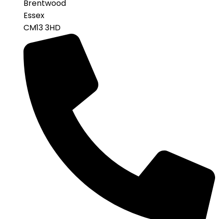
Brentwood
Essex
CM13 3HD