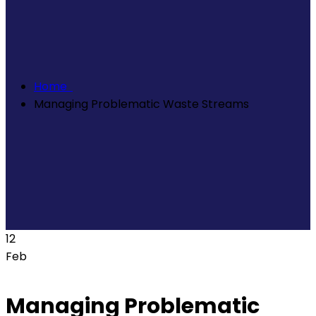
Home
Managing Problematic Waste Streams
12
Feb
Managing Problematic