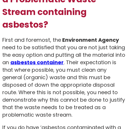
Stream containing
asbestos?
First and foremost, the
Environment Agency
need to be satisfied that you are not just taking
the easy option and putting all the material into
an
asbestos container
. Their expectation is
that where possible, you must clean any
general (organic) waste and this must be
disposed of down the appropriate disposal
route. Where this is not possible, you need to
demonstrate why this cannot be done to justify
that the waste needs to be treated as a
problematic waste stream.
If you do have ‘asbestos contaminated with a