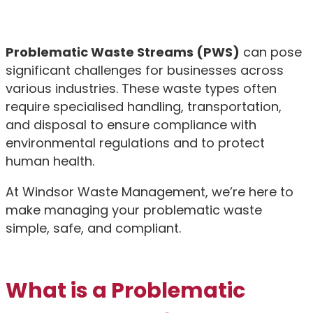
Problematic Waste Streams (PWS)
can pose
significant challenges for businesses across
various industries. These waste types often
require specialised handling, transportation,
and disposal to ensure compliance with
environmental regulations and to protect
human health.
At Windsor Waste Management, we’re here to
make managing your problematic waste
simple, safe, and compliant.
What is a Problematic