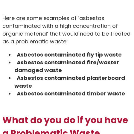
Here are some examples of ‘asbestos
contaminated with a high concentration of
organic material’ that would need to be treated
as a problematic waste:
Asbestos contaminated fly tip waste
Asbestos contaminated fire/waster
damaged waste
Asbestos contaminated plasterboard
waste
Asbestos contaminated timber waste
What do you do if you have
a Problematic Waste