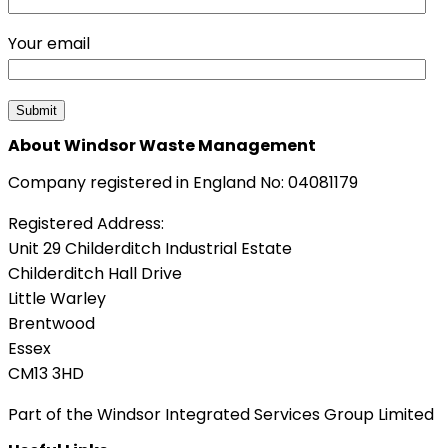
Your email
About Windsor Waste Management
Company registered in England No: 04081179
Registered Address:
Unit 29 Childerditch Industrial Estate
Childerditch Hall Drive
Little Warley
Brentwood
Essex
CM13 3HD
Part of the Windsor Integrated Services Group Limited