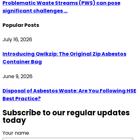
Problematic Waste Streams (PWS) can pose
significant challenges ...
Popular Posts
July 16, 2026
Introducing Qwikzip: The Original Zip Asbestos
Container Bag
June 9, 2026
Disposal of Asbestos Waste: Are You Following HSE
Best Practice?
Subscribe to our regular updates
today
Your name