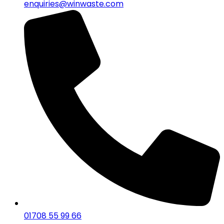
enquiries@winwaste.com
01708 55 99 66