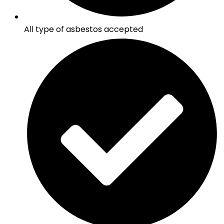
All type of asbestos accepted