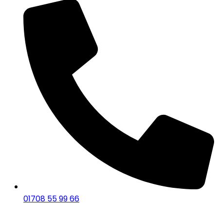
01708 55 99 66