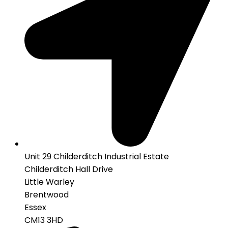
Unit 29 Childerditch Industrial Estate
Childerditch Hall Drive
Little Warley
Brentwood
Essex
CM13 3HD