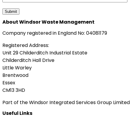
About Windsor Waste Management
Company registered in England No: 04081179
Registered Address:
Unit 29 Childerditch Industrial Estate
Childerditch Hall Drive
Little Warley
Brentwood
Essex
CM13 3HD
Part of the Windsor Integrated Services Group Limited
Useful Links