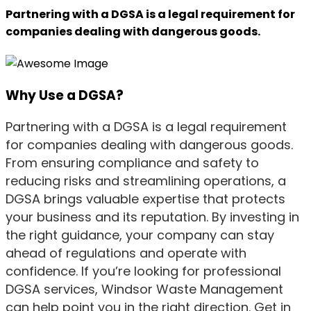
Partnering with a DGSA is a legal requirement for
companies dealing with dangerous goods.
Why Use a DGSA?
Partnering with a DGSA is a legal requirement
for companies dealing with dangerous goods.
From ensuring compliance and safety to
reducing risks and streamlining operations, a
DGSA brings valuable expertise that protects
your business and its reputation. By investing in
the right guidance, your company can stay
ahead of regulations and operate with
confidence. If you’re looking for professional
DGSA services, Windsor Waste Management
can help point you in the right direction. Get in