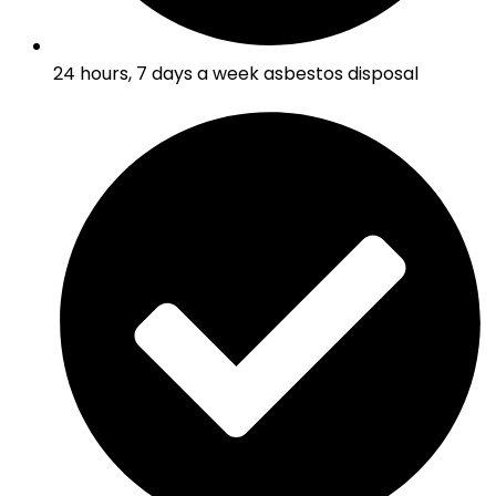
24 hours, 7 days a week asbestos disposal