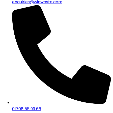
enquiries@winwaste.com
01708 55 99 66