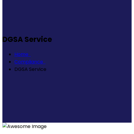
DGSA Service
Home
Compliance
DGSA Service