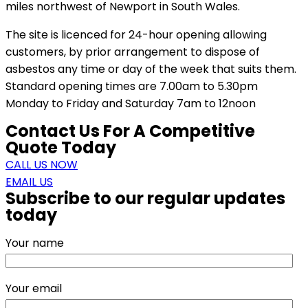
miles northwest of Newport in South Wales.
The site is licenced for 24-hour opening allowing
customers, by prior arrangement to dispose of
asbestos any time or day of the week that suits them.
Standard opening times are 7.00am to 5.30pm
Monday to Friday and Saturday 7am to 12noon
Contact Us For A Competitive
Quote Today
CALL US NOW
EMAIL US
Subscribe to our regular updates
today
Your name
Your email