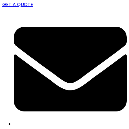
GET A QUOTE