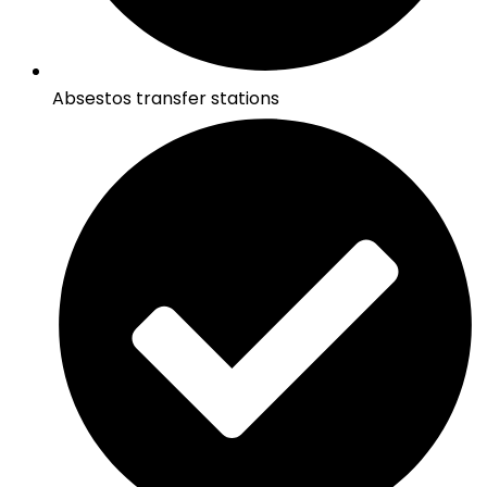
Absestos transfer stations