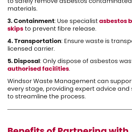
to safely remove asbestos contaminated
materials.
3. Containment
: Use specialist
asbestos 
skips
to prevent fibre release.
4. Transportation
: Ensure waste is trans
licensed carrier.
5. Disposal
: Only dispose of asbestos was
authorised facilities
.
Windsor Waste Management can support
every stage, providing expert advice and 
to streamline the process.
Benefits of Partnering with