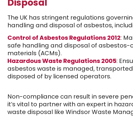
Disposal
The UK has stringent regulations governin
handling and disposal of asbestos, includ
Control of Asbestos Regulations 2012
: M
safe handling and disposal of asbestos-
materials (ACMs).
Hazardous Waste Regulations 2005
: Ensu
asbestos waste is managed, transported
disposed of by licensed operators.
Non-compliance can result in severe pena
it’s vital to partner with an expert in haza
waste disposal like Windsor Waste Mana