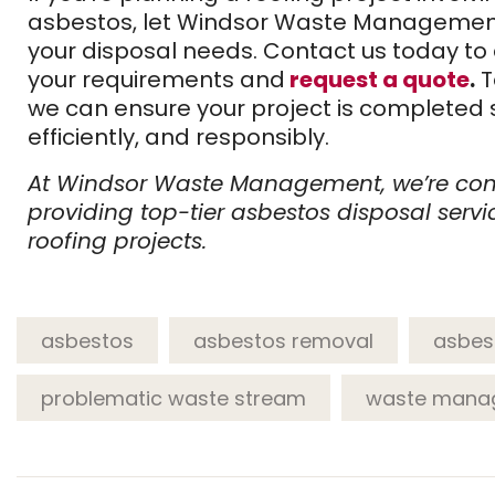
asbestos, let Windsor Waste Managemen
your disposal needs. Contact us today to
your requirements and
request a quote
.
T
we can ensure your project is completed s
efficiently, and responsibly.
At Windsor Waste Management, we’re co
providing top-tier asbestos disposal servi
roofing projects.
asbestos
asbestos removal
asbes
problematic waste stream
waste mana