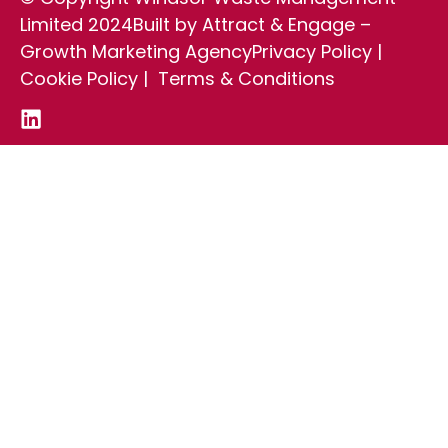
Limited 2024
Built by Attract & Engage –
Growth Marketing Agency
Privacy Policy
|
Cookie Policy
|
Terms & Conditions