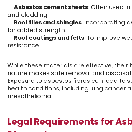
Asbestos cement sheets
: Often used in
and cladding.
Roof tiles and shingles
: Incorporating 
for added strength.
Roof coatings and felts
: To improve we
resistance.
While these materials are effective, their
nature makes safe removal and disposal 
Exposure to asbestos fibres can lead to s
health conditions, including lung cancer 
mesothelioma.
Legal Requirements for As