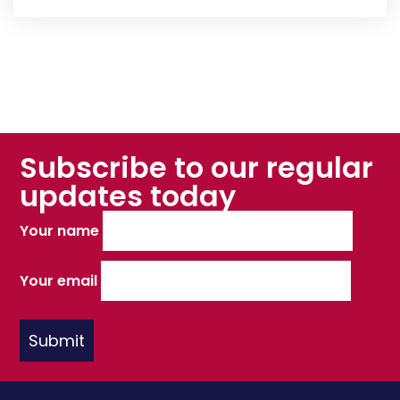
Subscribe to our regular
updates today
Your name
Your email