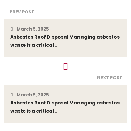
PREV POST
March 5, 2025
Asbestos Roof Disposal Managing asbestos
waste is a critical ...
NEXT POST
March 5, 2025
Asbestos Roof Disposal Managing asbestos
waste is a critical ...