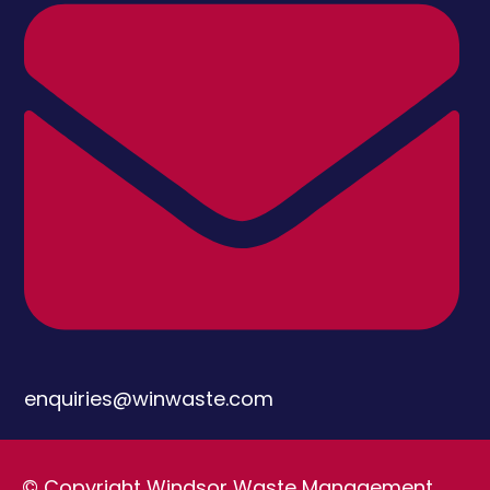
enquiries@winwaste.com
© Copyright Windsor Waste Management