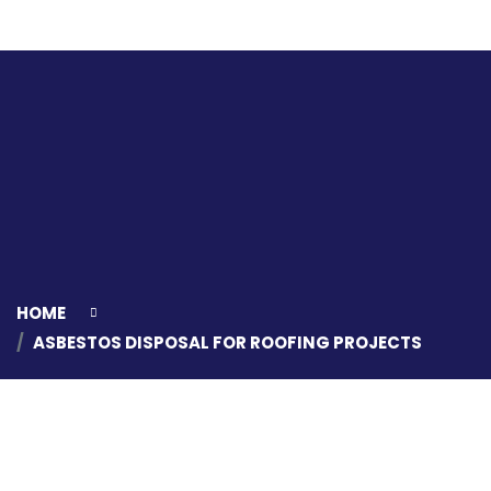
HOME
ASBESTOS DISPOSAL FOR ROOFING PROJECTS