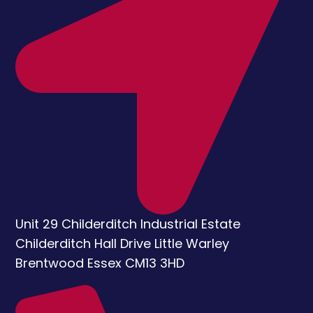
Unit 29 Childerditch Industrial Estate
Childerditch Hall Drive
Little Warley
Brentwood
Essex
CM13 3HD