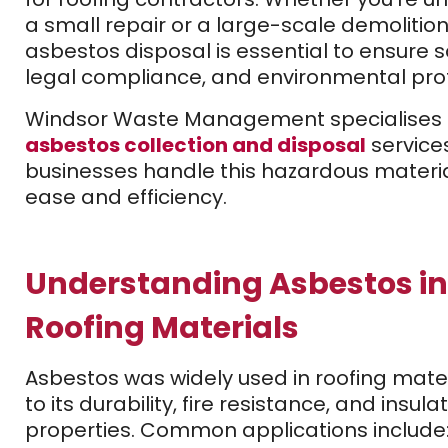
a small repair or a large-scale demolition
asbestos disposal is essential to ensure s
legal compliance, and environmental prot
Windsor Waste Management specialises 
asbestos collection and disposal
service
businesses handle this hazardous materia
ease and efficiency.
Understanding Asbestos in
Roofing Materials
Asbestos was widely used in roofing mate
to its durability, fire resistance, and insula
properties. Common applications include