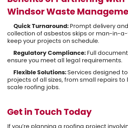
Windsor Waste Manageme
Quick Turnaround:
Prompt delivery an
collection of asbestos skips or man-in-a
keep your projects on schedule.
Regulatory Compliance:
Full document
ensure you meet all legal requirements.
Flexible Solutions:
Services designed to 
projects of all sizes, from small repairs to
scale roofing jobs.
Get in Touch Today
If you’re planning a roofing project involvi