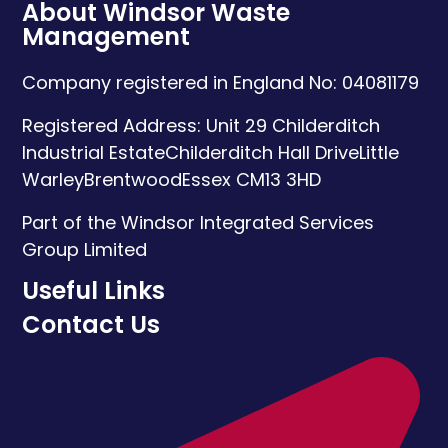
About Windsor Waste
Management
Company registered in England No: 04081179
Registered Address:
Unit 29 Childerditch
Industrial Estate
Childerditch Hall Drive
Little
Warley
Brentwood
Essex
CM13 3HD
Part of the Windsor Integrated Services
Group Limited
Useful Links
Contact Us