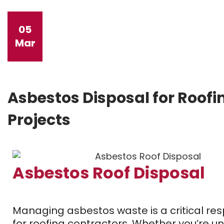
05
Mar
Asbestos Disposal for Roofi
Projects
Asbestos Roof Disposal
Managing asbestos waste is a critical resp
for roofing contractors. Whether you’re u