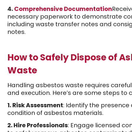
4.
Comprehensive Documentation
Receiv
necessary paperwork to demonstrate co
including waste transfer notes and cons
notes.
How to Safely Dispose of A
Waste
Handling asbestos waste requires careful
and execution. Here’s are some steps to c
1. Risk Assessment
: Identify the presence
condition of asbestos materials.
2. Hire Professionals
: Engage licensed co