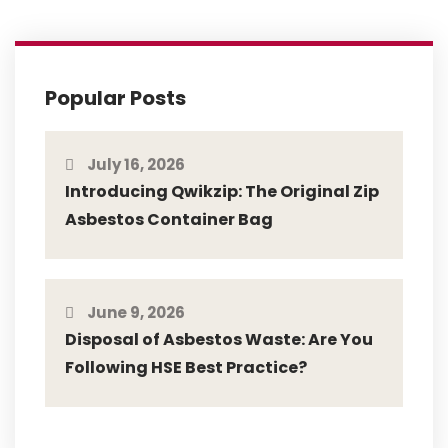
Popular Posts
July 16, 2026
Introducing Qwikzip: The Original Zip
Asbestos Container Bag
June 9, 2026
Disposal of Asbestos Waste: Are You
Following HSE Best Practice?