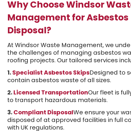
Why Choose Windsor Wast
Management for Asbestos
Disposal?
At Windsor Waste Management, we unde
the challenges of managing asbestos wa
roofing projects. Our tailored services incl
1.
Specialist Asbestos Skips
Designed to s
contain asbestos waste of all sizes.
2.
Licensed Transportation
Our fleet is ful
to transport hazardous materials.
3.
Compliant Disposal
We ensure your was
disposed of at approved facilities in full 
with UK regulations.