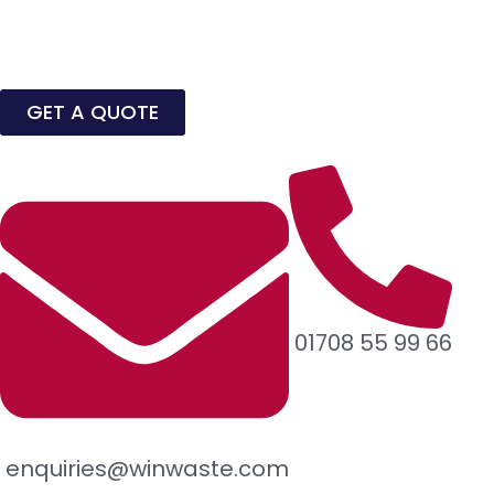
GET A QUOTE
01708 55 99 66
enquiries@winwaste.com