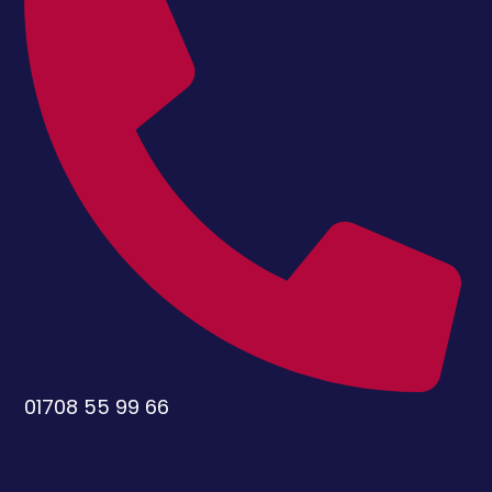
01708 55 99 66