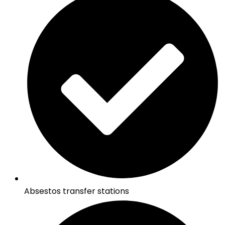
Absestos transfer stations