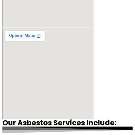
Our Asbestos Services Include: