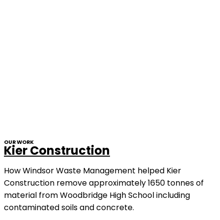
OUR WORK
Kier Construction
How Windsor Waste Management helped Kier
Construction remove approximately 1650 tonnes of
material from Woodbridge High School including
contaminated soils and concrete.