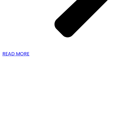
READ MORE