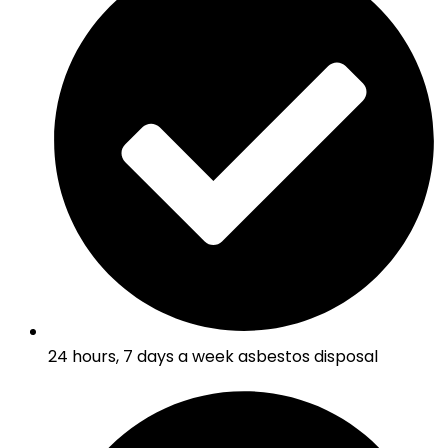
24 hours, 7 days a week asbestos disposal