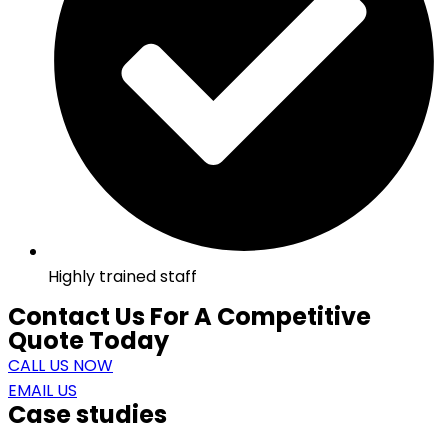
Highly trained staff
Contact Us For A Competitive
Quote Today
CALL US NOW
EMAIL US
Case studies