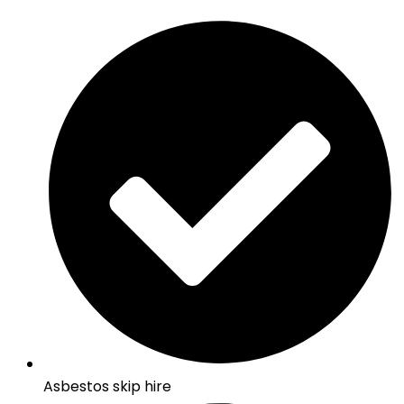
Asbestos skip hire