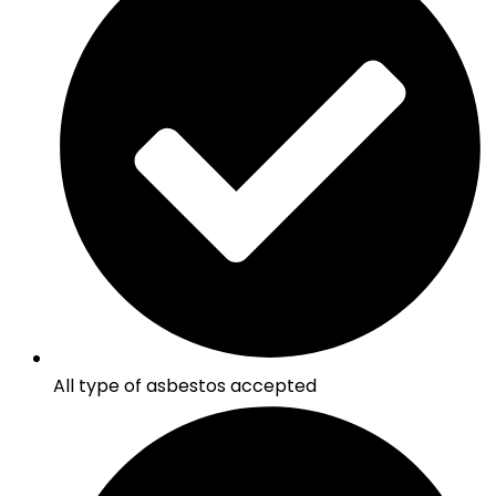
All type of asbestos accepted