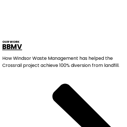
OUR WORK
BBMV
How Windsor Waste Management has helped the
Crossrail project achieve 100% diversion from landfill.