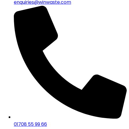
enquiries@winwaste.com
01708 55 99 66