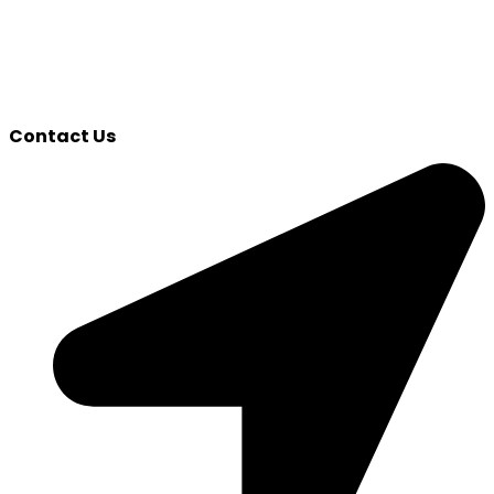
Contact Us