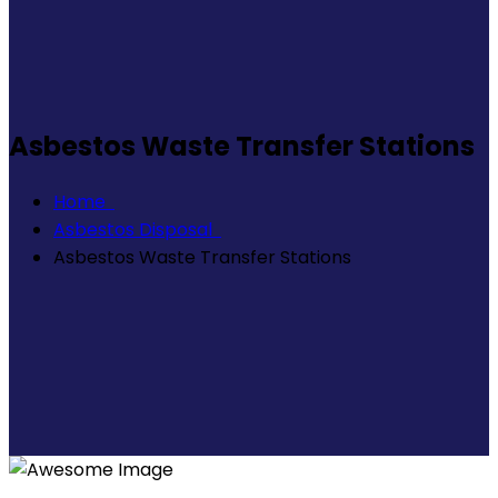
Asbestos Waste Transfer Stations
Home
Asbestos Disposal
Asbestos Waste Transfer Stations