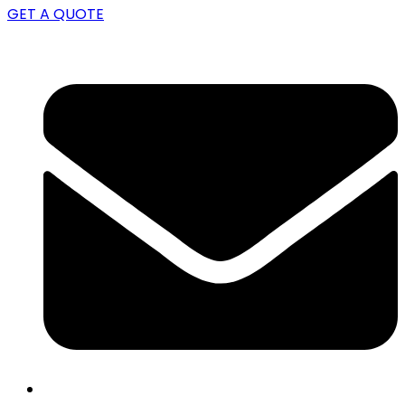
GET A QUOTE