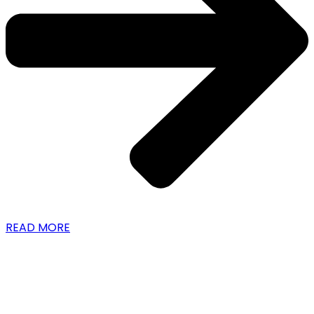
READ MORE