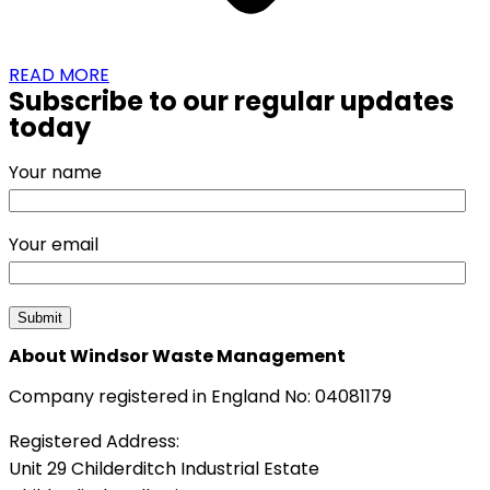
READ MORE
Subscribe to our regular updates
today
Your name
Your email
About Windsor Waste Management
Company registered in England No: 04081179
Registered Address:
Unit 29 Childerditch Industrial Estate