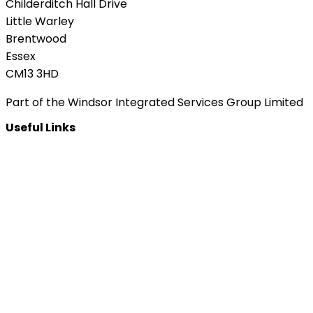
Childerditch Hall Drive
Little Warley
Brentwood
Essex
CM13 3HD
Part of the Windsor Integrated Services Group Limited
Useful Links