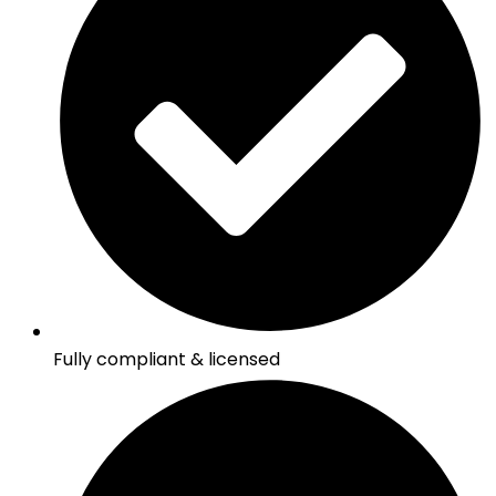
Fully compliant & licensed