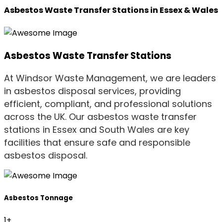
Asbestos Waste Transfer Stations in Essex & Wales
Asbestos Waste Transfer Stations
At Windsor Waste Management, we are leaders
in asbestos disposal services, providing
efficient, compliant, and professional solutions
across the UK. Our asbestos waste transfer
stations in Essex and South Wales are key
facilities that ensure safe and responsible
asbestos disposal.
Asbestos Tonnage
1
+