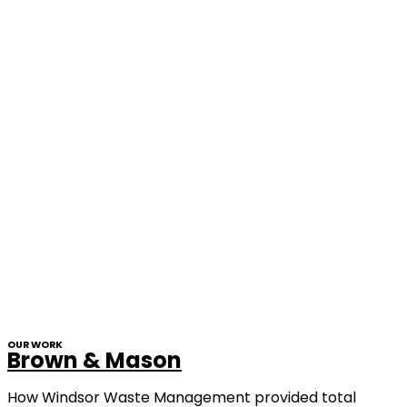
OUR WORK
Brown & Mason
How Windsor Waste Management provided total