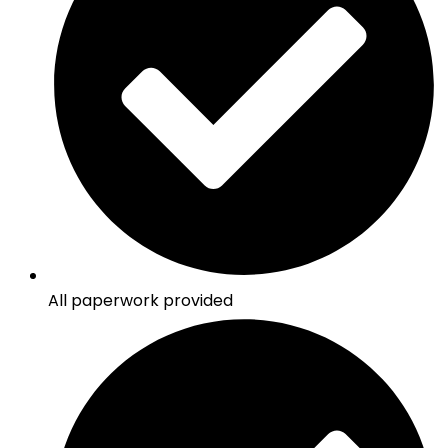
All paperwork provided