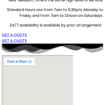
near Newport, offers the same high level of service.
Standard hours are from 7am to 5:30pm, Monday to
Friday, and from 7am to 12noon on Saturdays.
24/7 availability is available by prior arrangement.
GET A QUOTE
GET A QUOTE