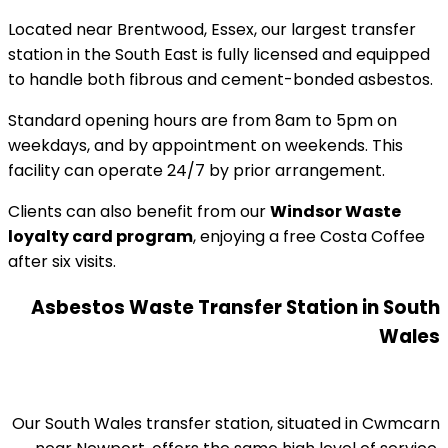
Located near Brentwood, Essex, our largest transfer
station in the South East is fully licensed and equipped
to handle both fibrous and cement-bonded asbestos.
Standard opening hours are from 8am to 5pm on
weekdays, and by appointment on weekends. This
facility can operate 24/7 by prior arrangement.
Clients can also benefit from our
Windsor Waste
loyalty card program
, enjoying a free Costa Coffee
after six visits.
Asbestos Waste Transfer Station in South
Wales
Our South Wales transfer station, situated in Cwmcarn