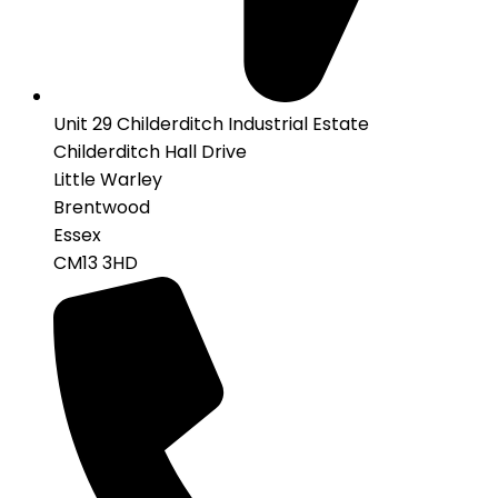
Unit 29 Childerditch Industrial Estate
Childerditch Hall Drive
Little Warley
Brentwood
Essex
CM13 3HD