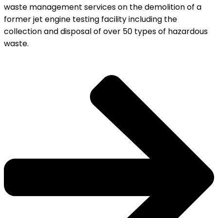
waste management services on the demolition of a
former jet engine testing facility including the
collection and disposal of over 50 types of hazardous
waste.