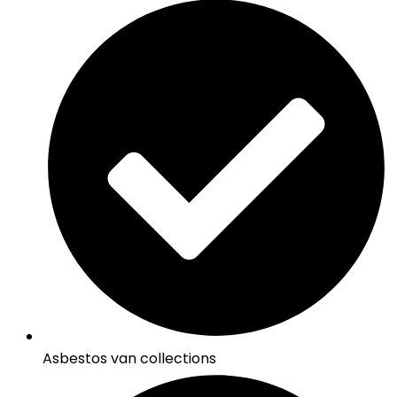
Asbestos van collections