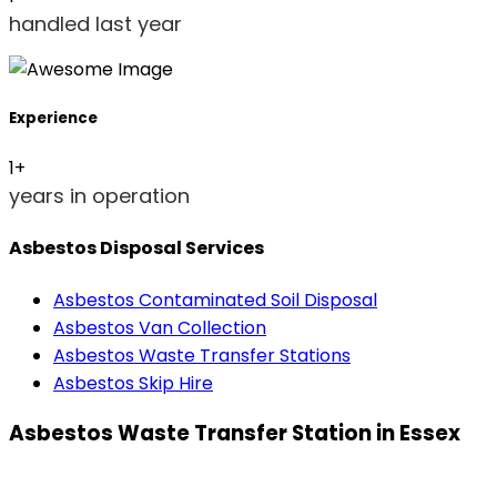
handled last year
Experience
1
+
years in operation
Asbestos Disposal Services
Asbestos Contaminated Soil Disposal
Asbestos Van Collection
Asbestos Waste Transfer Stations
Asbestos Skip Hire
Asbestos Waste Transfer Station in Essex