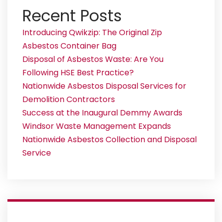
Recent Posts
Introducing Qwikzip: The Original Zip
Asbestos Container Bag
Disposal of Asbestos Waste: Are You
Following HSE Best Practice?
Nationwide Asbestos Disposal Services for
Demolition Contractors
Success at the Inaugural Demmy Awards
Windsor Waste Management Expands
Nationwide Asbestos Collection and Disposal
Service