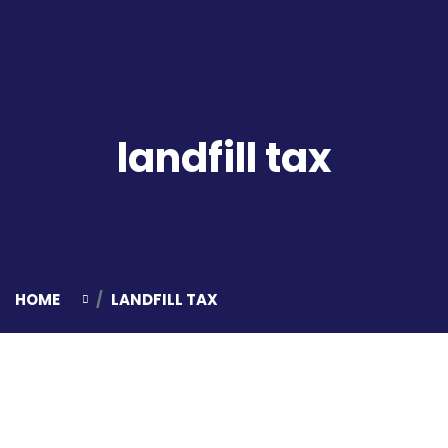
landfill tax
HOME
LANDFILL TAX