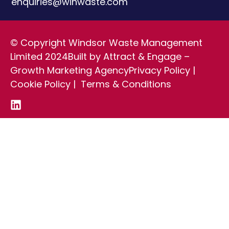
enquiries@winwaste.com
© Copyright Windsor Waste Management
Limited 2024
Built by Attract & Engage –
Growth Marketing Agency
Privacy Policy
|
Cookie Policy
|
Terms & Conditions