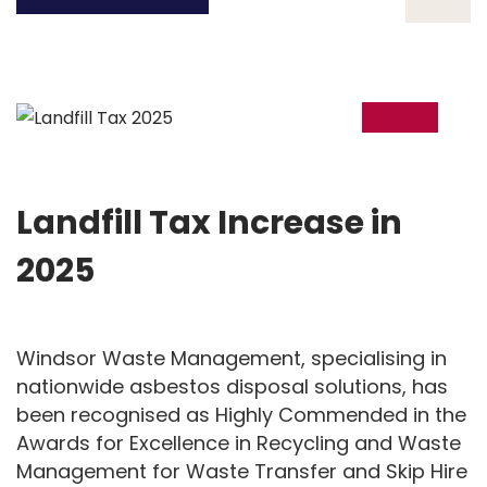
02
Oct
Landfill Tax Increase in
2025
Windsor Waste Management, specialising in
nationwide asbestos disposal solutions, has
been recognised as Highly Commended in the
Awards for Excellence in Recycling and Waste
Management for Waste Transfer and Skip Hire