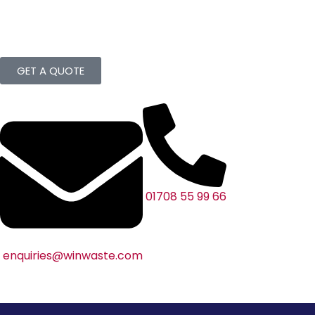
GET A QUOTE
01708 55 99 66
enquiries@winwaste.com