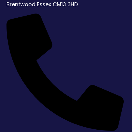
Brentwood
Essex
CM13 3HD