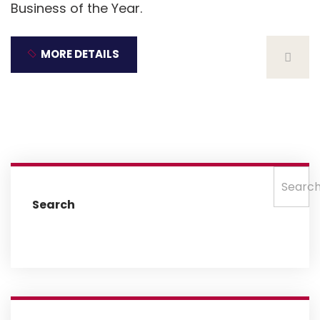
Business of the Year.
MORE DETAILS
Searc
Search