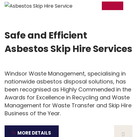
20
Nov
Safe and Efficient
Asbestos Skip Hire Services
Windsor Waste Management, specialising in
nationwide asbestos disposal solutions, has
been recognised as Highly Commended in the
Awards for Excellence in Recycling and Waste
Management for Waste Transfer and Skip Hire
Business of the Year.
MORE DETAILS