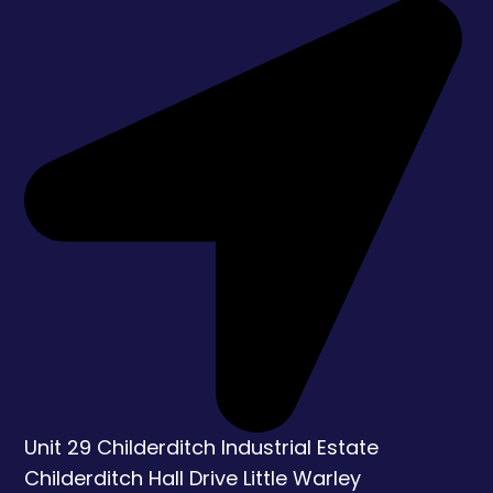
Unit 29 Childerditch Industrial Estate
Childerditch Hall Drive
Little Warley