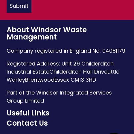
About Windsor Waste
Management
Company registered in England No: 04081179
Registered Address:
Unit 29 Childerditch
Industrial Estate
Childerditch Hall Drive
Little
Warley
Brentwood
Essex
CM13 3HD
Part of the Windsor Integrated Services
Group Limited
Useful Links
Contact Us