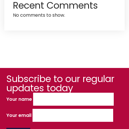
Recent Comments
No comments to show.
Subscribe to our regular
updates today
Your name
Your email