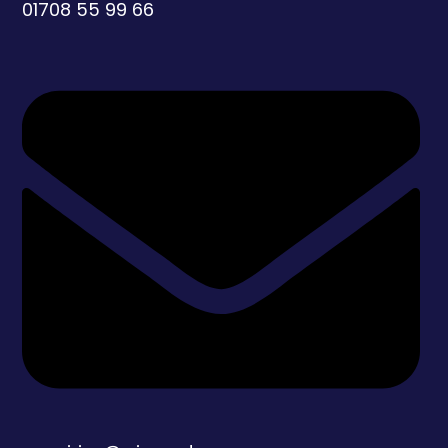
01708 55 99 66