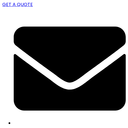
GET A QUOTE