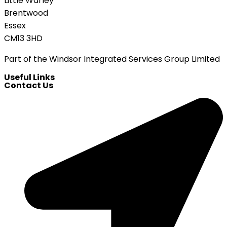
Little Warley
Brentwood
Essex
CM13 3HD
Part of the Windsor Integrated Services Group Limited
Useful Links
Contact Us