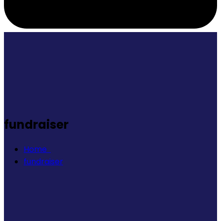
fundraiser
Home
fundraiser