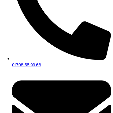
01708 55 99 66