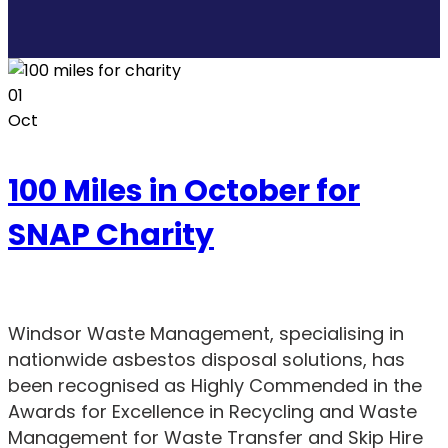
01
Oct
100 Miles in October for
SNAP Charity
Windsor Waste Management, specialising in
nationwide asbestos disposal solutions, has
been recognised as Highly Commended in the
Awards for Excellence in Recycling and Waste
Management for Waste Transfer and Skip Hire