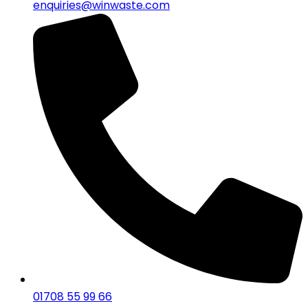
enquiries@winwaste.com
01708 55 99 66