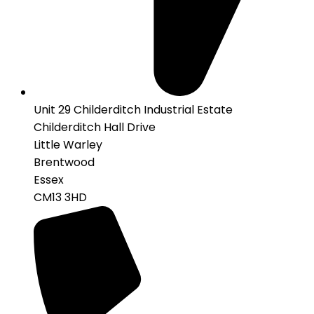
Unit 29 Childerditch Industrial Estate
Childerditch Hall Drive
Little Warley
Brentwood
Essex
CM13 3HD