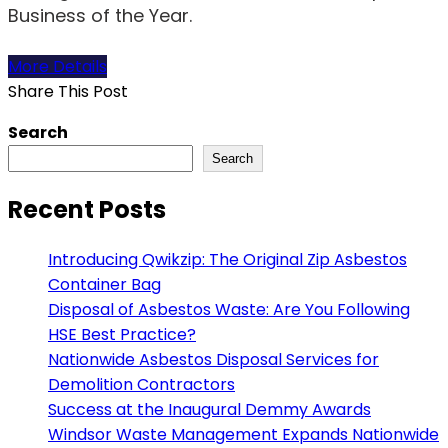
Business of the Year.
More Details
Share This Post
Search
Search
Recent Posts
Introducing Qwikzip: The Original Zip Asbestos
Container Bag
Disposal of Asbestos Waste: Are You Following
HSE Best Practice?
Nationwide Asbestos Disposal Services for
Demolition Contractors
Success at the Inaugural Demmy Awards
Windsor Waste Management Expands Nationwide