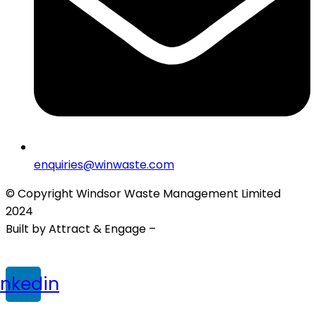
enquiries@winwaste.com
© Copyright Windsor Waste Management Limited
2024
Built by Attract & Engage –
Growth Marketing Agency
Privacy Policy
|
Cookie Policy
|
Terms & Conditions
inkedin