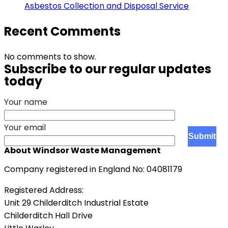
Asbestos Collection and Disposal Service
Recent Comments
No comments to show.
Subscribe to our regular updates
today
Your name
Your email
About Windsor Waste Management
Company registered in England No: 04081179
Registered Address:
Unit 29 Childerditch Industrial Estate
Childerditch Hall Drive