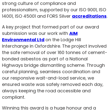
strong culture of compliance and
professionalism, supported by our ISO 9001, ISO
14001, ISO 45001 and FORS Silver
accreditations
.
A key project that formed part of our award
submission was our work with
AIM
Environmental Ltd
on the Lodge Hill
Interchange in Oxfordshire. The project involved
the safe removal of over 160 tonnes of cement-
bonded asbestos as part of a National
Highways bridge dismantling scheme. Through
careful planning, seamless coordination and
our responsive wait-and-load service, we
ensured waste was safely removed each day,
always keeping the road accessible and
compliant.
Winning this award is a huge honour and a