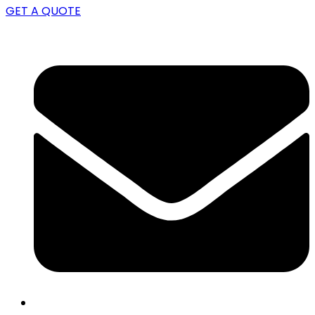
GET A QUOTE