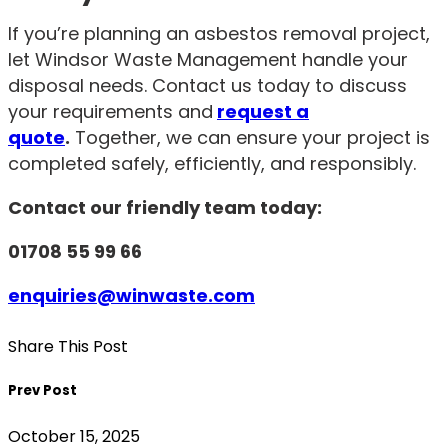
If you’re planning an asbestos removal project,
let Windsor Waste Management handle your
disposal needs. Contact us today to discuss
your requirements and
request a
quote
.
Together, we can ensure your project is
completed safely, efficiently, and responsibly.
Contact our friendly team today:
01708 55 99 66
enquiries@winwaste.com
Share This Post
Prev Post
October 15, 2025