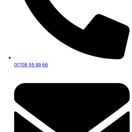
01708 55 99 66