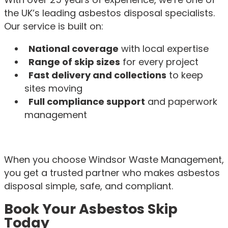
the UK’s leading asbestos disposal specialists.
Our service is built on:
National coverage
with local expertise
Range of skip sizes
for every project
Fast delivery and collections
to keep
sites moving
Full compliance support
and paperwork
management
When you choose Windsor Waste Management,
you get a trusted partner who makes asbestos
disposal simple, safe, and compliant.
Book Your Asbestos Skip
Today