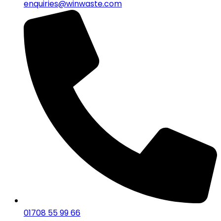
enquiries@winwaste.com
01708 55 99 66