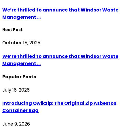
We’re thrilled to announce that Windsor Waste
Management ...
Next Post
October 15, 2025
We’re thrilled to announce that Windsor Waste
Management ...
Popular Posts
July 16, 2026
Introducing Qwikzip: The Original Zip Asbestos
Container Bag
June 9, 2026