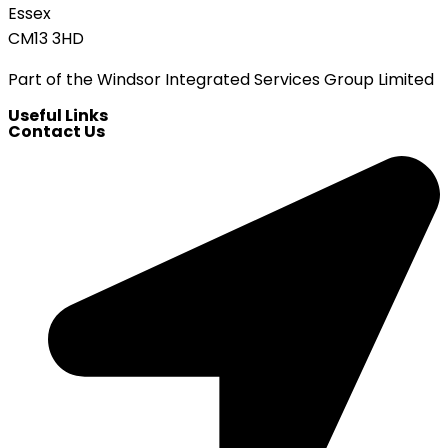
Essex
CM13 3HD
Part of the Windsor Integrated Services Group Limited
Useful Links
Contact Us