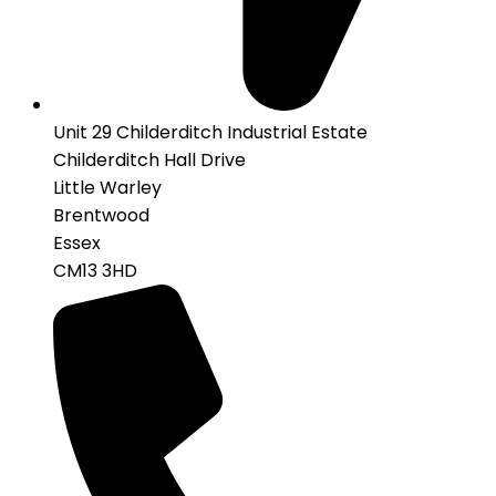
Unit 29 Childerditch Industrial Estate
Childerditch Hall Drive
Little Warley
Brentwood
Essex
CM13 3HD