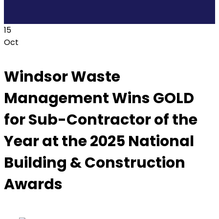
15
Oct
Windsor Waste
Management Wins GOLD
for Sub-Contractor of the
Year at the 2025 National
Building & Construction
Awards