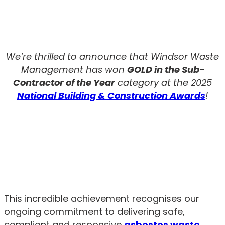
We’re thrilled to announce that Windsor Waste
Management has won
GOLD in the Sub-
Contractor of the Year
category at the 2025
National Building & Construction Awards
!
This incredible achievement recognises our
ongoing commitment to delivering safe,
compliant and responsive
asbestos waste