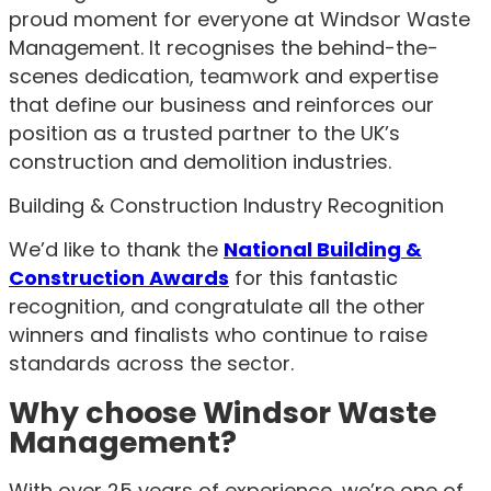
proud moment for everyone at Windsor Waste
Management. It recognises the behind-the-
scenes dedication, teamwork and expertise
that define our business and reinforces our
position as a trusted partner to the UK’s
construction and demolition industries.
Building & Construction Industry Recognition
We’d like to thank the
National Building &
Construction Awards
for this fantastic
recognition, and congratulate all the other
winners and finalists who continue to raise
standards across the sector.
Why choose Windsor Waste
Management?
With over 25 years of experience, we’re one of