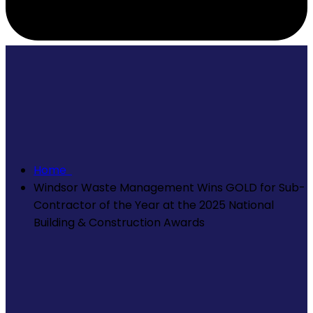
Home
Windsor Waste Management Wins GOLD for Sub-
Contractor of the Year at the 2025 National
Building & Construction Awards