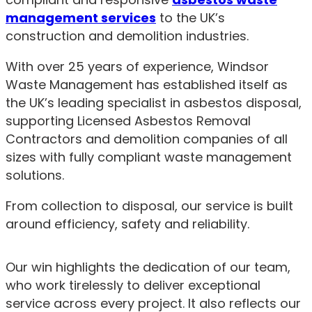
management services
to the UK’s
construction and demolition industries.
With over 25 years of experience, Windsor
Waste Management has established itself as
the UK’s leading specialist in asbestos disposal,
supporting Licensed Asbestos Removal
Contractors and demolition companies of all
sizes with fully compliant waste management
solutions.
From collection to disposal, our service is built
around efficiency, safety and reliability.
Our win highlights the dedication of our team,
who work tirelessly to deliver exceptional
service across every project. It also reflects our