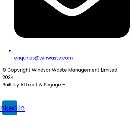
enquiries@winwaste.com
© Copyright Windsor Waste Management Limited
2024
Built by Attract & Engage –
Growth Marketing Agency
Privacy Policy
|
Cookie Policy
|
Terms & Conditions
inkedin