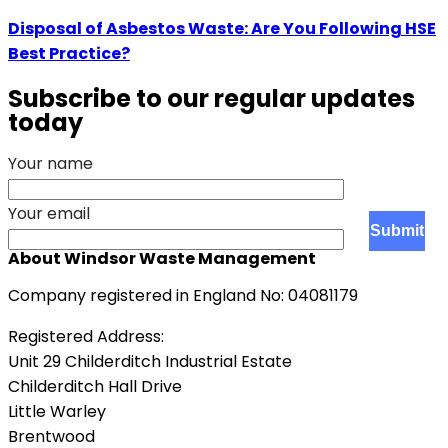
Disposal of Asbestos Waste: Are You Following HSE
Best Practice?
Subscribe to our regular updates
today
Your name
Your email
About Windsor Waste Management
Company registered in England No: 04081179
Registered Address:
Unit 29 Childerditch Industrial Estate
Childerditch Hall Drive
Little Warley
Brentwood