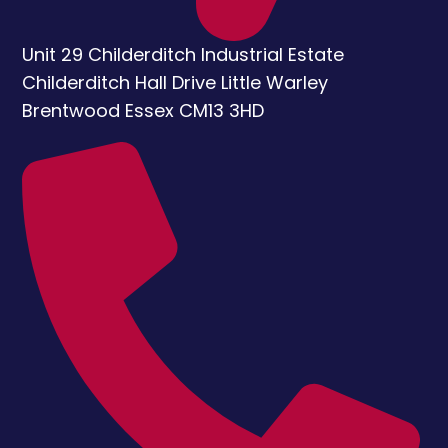
Unit 29 Childerditch Industrial Estate
Childerditch Hall Drive
Little Warley
Brentwood
Essex
CM13 3HD