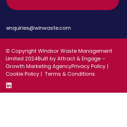
enquiries@winwaste.com
© Copyright Windsor Waste Management
Limited 2024
Built by Attract & Engage –
Growth Marketing Agency
Privacy Policy
|
Cookie Policy
|
Terms & Conditions