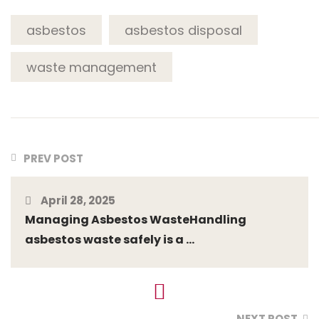
asbestos
asbestos disposal
waste management
PREV POST
April 28, 2025
Managing Asbestos WasteHandling
asbestos waste safely is a ...
NEXT POST