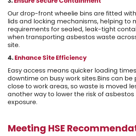
3.
Ensure Secure Containment
Our drop-front wheelie bins are fitted wit
lids and locking mechanisms, helping to 
requirements for sealed, leak-tight conta
when transporting asbestos waste acros
site.
4.
Enhance Site Efficiency
Easy access means quicker loading times
downtime on busy work sites.
Bins can be 
close to work areas, so waste is moved le
another way to lower the risk of asbestos 
exposure.
Meeting HSE Recommendat