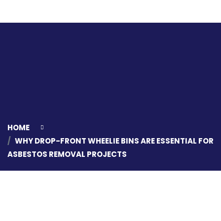
HOME
WHY DROP-FRONT WHEELIE BINS ARE ESSENTIAL FOR
ASBESTOS REMOVAL PROJECTS