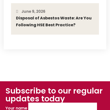
June 9, 2026
Disposal of Asbestos Waste: Are You
Following HSE Best Practice?
Subscribe to our regular
updates today
Your name