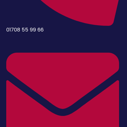
01708 55 99 66