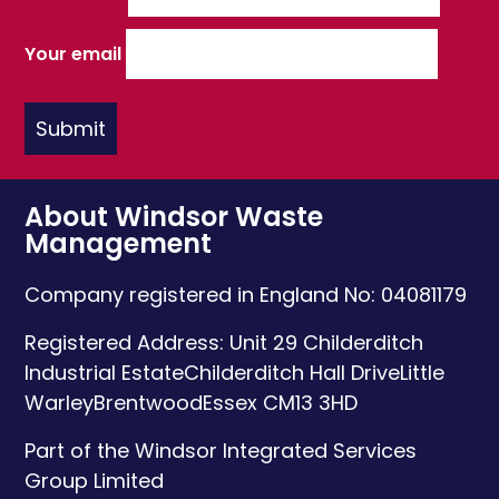
Your email
About Windsor Waste
Management
Company registered in England No: 04081179
Registered Address:
Unit 29 Childerditch
Industrial Estate
Childerditch Hall Drive
Little
Warley
Brentwood
Essex
CM13 3HD
Part of the Windsor Integrated Services
Group Limited