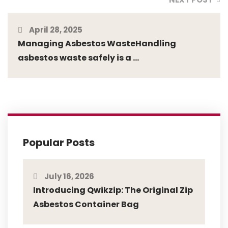
April 28, 2025
Managing Asbestos WasteHandling
asbestos waste safely is a ...
Popular Posts
July 16, 2026
Introducing Qwikzip: The Original Zip
Asbestos Container Bag