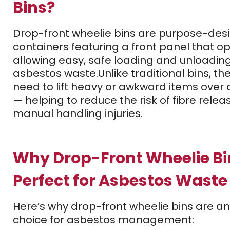
Bins?
Drop-front wheelie bins are purpose-des
containers featuring a front panel that ope
allowing easy, safe loading and unloading
asbestos waste.
Unlike traditional bins, th
need to lift heavy or awkward items over 
— helping to reduce the risk of fibre rele
manual handling injuries.
Why Drop-Front Wheelie Bi
Perfect for Asbestos Waste
Here’s why drop-front wheelie bins are an
choice for asbestos management: