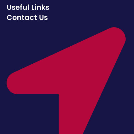
Useful Links
Contact Us