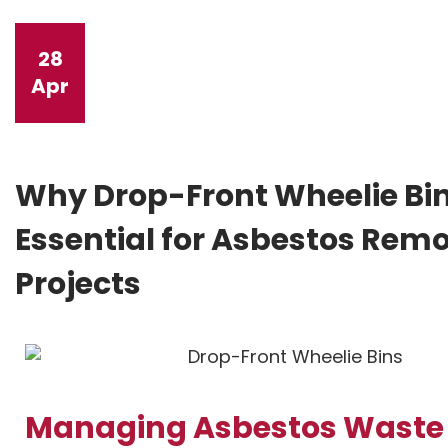
28
Apr
Why Drop-Front Wheelie Bin
Essential for Asbestos Rem
Projects
Managing Asbestos Waste