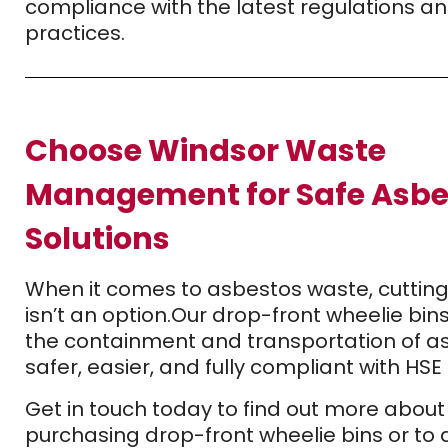
compliance with the latest regulations a
practices.
Choose Windsor Waste
Management for Safe Asbe
Solutions
When it comes to asbestos waste, cutting
isn’t an option.
Our drop-front wheelie bi
the containment and transportation of a
safer, easier, and fully compliant with HS
Get in touch today to find out more about
purchasing drop-front wheelie bins or to 