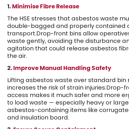
1.
Minimise Fibre Release
The HSE stresses that asbestos waste mu
double-bagged and properly contained 
transport.
Drop-front bins allow operative
waste gently, avoiding the disturbance a
agitation that could release asbestos fibr
the air.
2.
Improve Manual Handling Safety
Lifting asbestos waste over standard bin 
increases the risk of strain injuries.
Drop-fr
access makes it much safer and more e
to load waste — especially heavy or large
asbestos-containing items like corrugat
and insulation board.