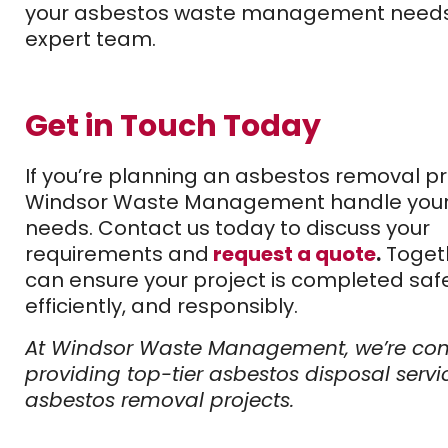
your asbestos waste management needs 
expert team.
Get in Touch Today
If you’re planning an asbestos removal pro
Windsor Waste Management handle your
needs. Contact us today to discuss your
requirements and
request a quote
.
Toget
can ensure your project is completed safe
efficiently, and responsibly.
At Windsor Waste Management, we’re co
providing top-tier asbestos disposal servi
asbestos removal projects.