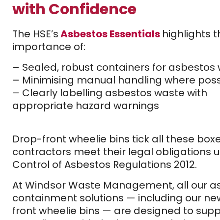
with Confidence
The HSE’s
Asbestos Essentials
highlights 
importance of:
– Sealed, robust containers for asbestos
– Minimising manual handling where poss
– Clearly labelling asbestos waste with
appropriate hazard warnings
Drop-front wheelie bins tick all these box
contractors meet their legal obligations 
Control of Asbestos Regulations 2012.
At Windsor Waste Management, all our a
containment solutions — including our ne
front wheelie bins — are designed to suppo