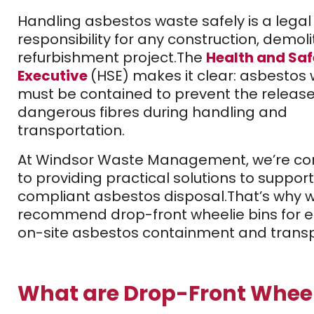
Handling asbestos waste safely is a legal
responsibility for any construction, demolit
refurbishment project.
The
Health and Saf
Executive
(HSE) makes it clear: asbestos
must be contained to prevent the release
dangerous fibres during handling and
transportation.
At Windsor Waste Management, we’re c
to providing practical solutions to support
compliant asbestos disposal.
That’s why 
recommend drop-front wheelie bins for ef
on-site asbestos containment and transp
What are Drop-Front Wheel