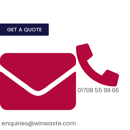
GET A QUOTE
01708 55 99 66
enquiries@winwaste.com