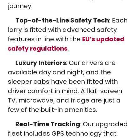
journey.
Top-of-the-Line Safety Tech
: Each
lorry is fitted with advanced safety
features in line with the
EU’s updated
safety regulations
.
Luxury Interiors
: Our drivers are
available day and night, and the
sleeper cabs have been fitted with
driver comfort in mind. A flat-screen
TV, microwave, and fridge are just a
few of the built-in amenities.
Real-Time Tracking
: Our upgraded
fleet includes GPS technology that