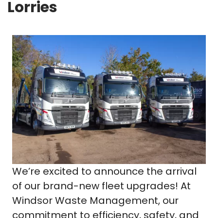
Lorries
We’re excited to announce the arrival
of our brand-new fleet upgrades! At
Windsor Waste Management, our
commitment to efficiency, safety, and