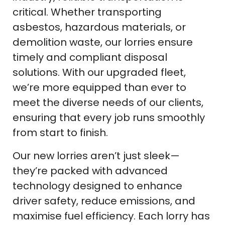
critical. Whether transporting
asbestos, hazardous materials, or
demolition waste, our lorries ensure
timely and compliant disposal
solutions. With our upgraded fleet,
we’re more equipped than ever to
meet the diverse needs of our clients,
ensuring that every job runs smoothly
from start to finish.
Our new lorries aren’t just sleek—
they’re packed with advanced
technology designed to enhance
driver safety, reduce emissions, and
maximise fuel efficiency. Each lorry has