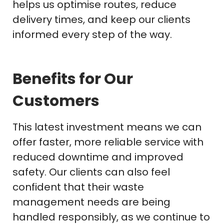
helps us optimise routes, reduce
delivery times, and keep our clients
informed every step of the way.
Benefits for Our
Customers
This latest investment means we can
offer faster, more reliable service with
reduced downtime and improved
safety. Our clients can also feel
confident that their waste
management needs are being
handled responsibly, as we continue to