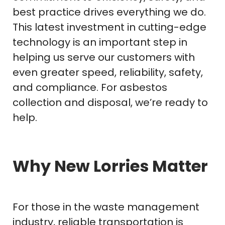
best practice drives everything we do.
This latest investment in cutting-edge
technology is an important step in
helping us serve our customers with
even greater speed, reliability, safety,
and compliance. For asbestos
collection and disposal, we’re ready to
help.
Why New Lorries Matter
For those in the waste management
industry, reliable transportation is