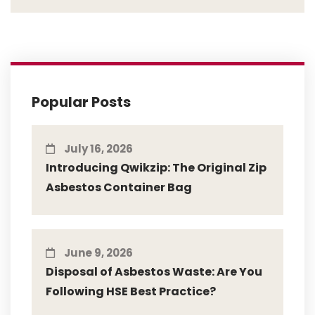
Popular Posts
July 16, 2026
Introducing Qwikzip: The Original Zip
Asbestos Container Bag
June 9, 2026
Disposal of Asbestos Waste: Are You
Following HSE Best Practice?