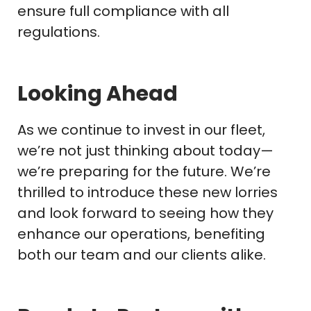
ensure full compliance with all
regulations.
Looking Ahead
As we continue to invest in our fleet,
we’re not just thinking about today—
we’re preparing for the future. We’re
thrilled to introduce these new lorries
and look forward to seeing how they
enhance our operations, benefiting
both our team and our clients alike.