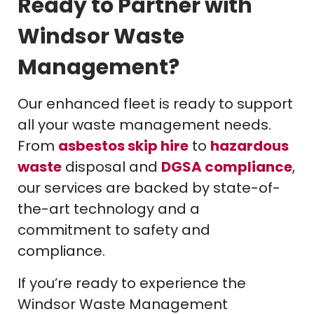
Ready to Partner with
Windsor Waste
Management?
Our enhanced fleet is ready to support
all your waste management needs.
From
asbestos skip hire
to
hazardous
waste
disposal and
DGSA compliance
,
our services are backed by state-of-
the-art technology and a
commitment to safety and
compliance.
If you’re ready to experience the
Windsor Waste Management