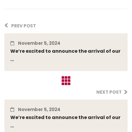
PREV POST
November 5, 2024
We’re excited to announce the arrival of our
...
NEXT POST
November 5, 2024
We’re excited to announce the arrival of our
...