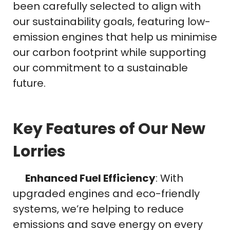
been carefully selected to align with
our sustainability goals, featuring low-
emission engines that help us minimise
our carbon footprint while supporting
our commitment to a sustainable
future.
Key Features of Our New
Lorries
Enhanced Fuel Efficiency
: With
upgraded engines and eco-friendly
systems, we’re helping to reduce
emissions and save energy on every