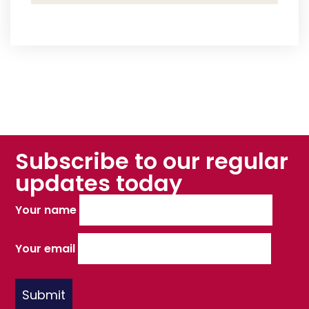
Subscribe to our regular
updates today
Your name
Your email