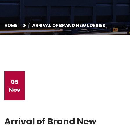
HOME
ARRIVAL OF BRAND NEW LORRIES
05
Nov
Arrival of Brand New