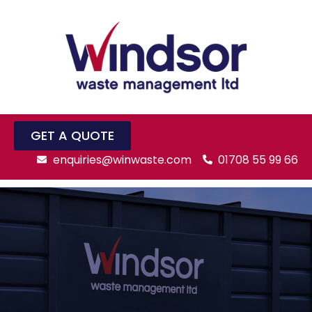
GET A QUOTE
enquiries@winwaste.com
01708 55 99 66