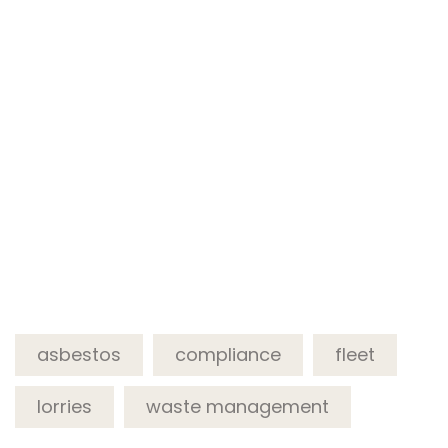
asbestos
compliance
fleet
lorries
waste management