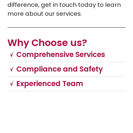
difference, get in touch today to learn
more about our services.
Why Choose us?
Comprehensive Services
Compliance and Safety
Experienced Team