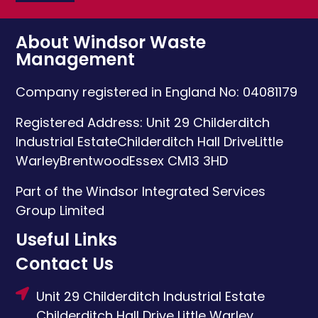
About Windsor Waste
Management
Company registered in England No: 04081179
Registered Address:
Unit 29 Childerditch
Industrial Estate
Childerditch Hall Drive
Little
Warley
Brentwood
Essex
CM13 3HD
Part of the Windsor Integrated Services
Group Limited
Useful Links
Contact Us
Unit 29 Childerditch Industrial Estate
Childerditch Hall Drive
Little Warley