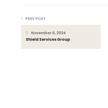
PREV POST
November 6, 2024
Shield Services Group