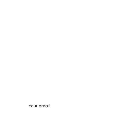
Your email