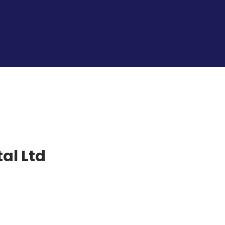
al Ltd