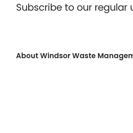
Subscribe to our regular
About Windsor Waste Manage
Company registered in England No: 04081179
Registered Address:
Unit 29 Childerditch Industrial Estate
Childerditch Hall Drive
Little Warley
Brentwood
Essex
CM13 3HD