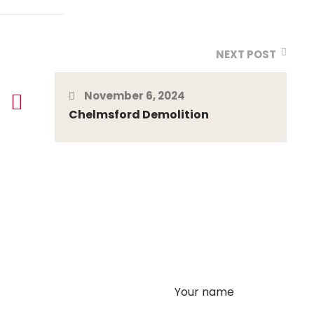
NEXT POST
November 6, 2024
Chelmsford Demolition
Your name