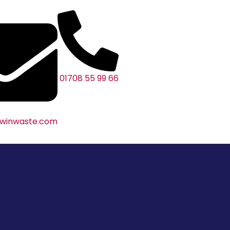
01708 55 99 66
@winwaste.com