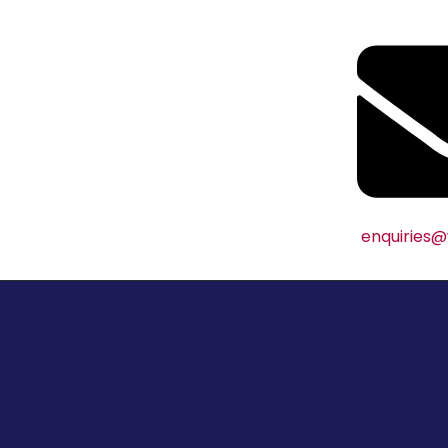
enquiries