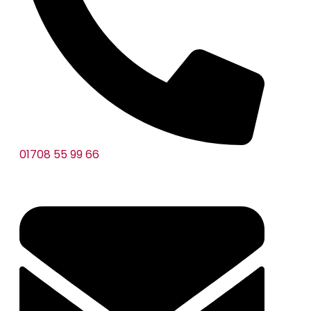
01708 55 99 66