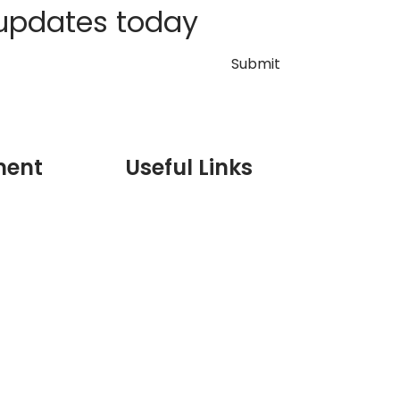
 updates today
ment
Useful Links