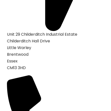
Unit 29 Childerditch Industrial Estate
Childerditch Hall Drive
Little Warley
Brentwood
Essex
CM13 3HD