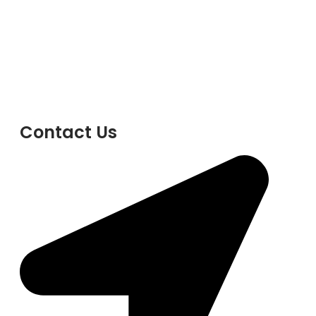
Contact Us