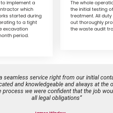
t to implement a
The whole operati
ontractor which
the initial testing 
ks started during
treatment. All duty
rating to a tight
out thoroughly pro
he excavation
the waste audit tra
onth period.
amless service right from our initial conta
ated and knowledgeable and always at the ot
 process we were confident that the job woul
all legal obligations”