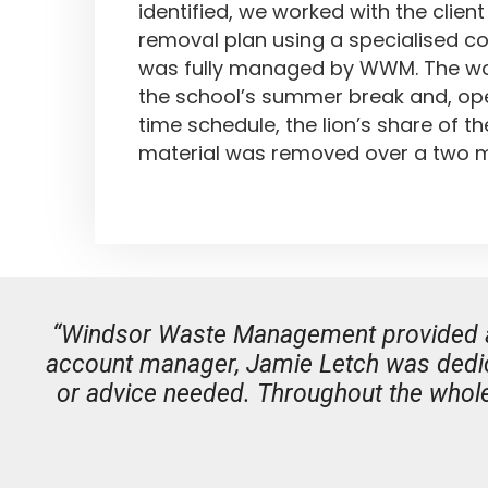
identified, we worked with the clien
removal plan using a specialised c
was fully managed by WWM. The wor
the school’s summer break and, ope
time schedule, the lion’s share of t
material was removed over a two m
“Windsor Waste Management provided a se
account manager, Jamie Letch was dedic
or advice needed. Throughout the whole