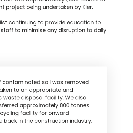
t project being undertaken by Kier.
lst continuing to provide education to
 staff to minimise any disruption to daily
ved
f contaminated soil was removed
taken to an appropriate and
 waste disposal facility. We also
nsferred approximately 800 tonnes
cycling facility for onward
 back in the construction industry.