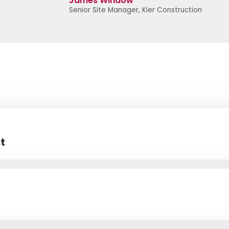
James Window
Senior Site Manager, Kier Construction
t