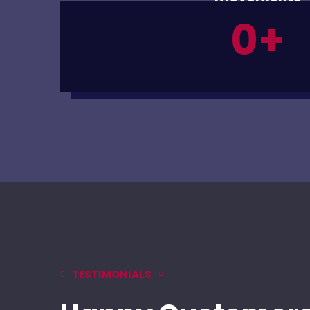
0
+
TESTIMONIALS