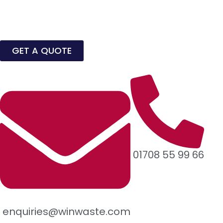
GET A QUOTE
01708 55 99 66
enquiries@winwaste.com