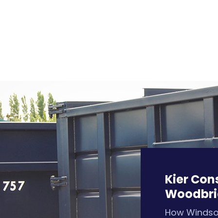
Kier Con
Woodbri
How Winds