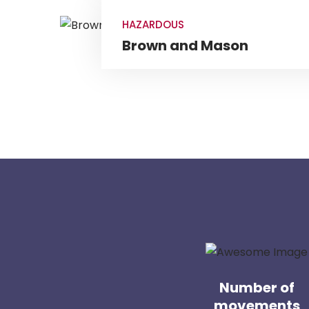
HAZARDOUS
Brown and Mason
Number of
movements