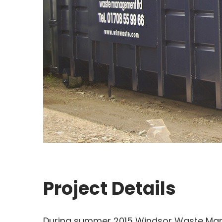
Project Details
During summer 2015 Windsor Waste Man