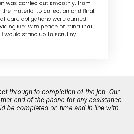
on was carried out smoothly, from
of the material to collection and final
 of care obligations were carried
viding Kier with peace of mind that
il would stand up to scrutiny.
ct through to completion of the job. Our
her end of the phone for any assistance
d be completed on time and in line with