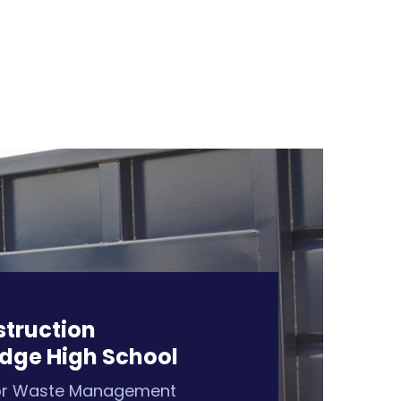
struction
dge High School
or Waste Management