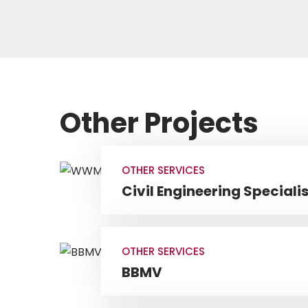
Other Projects
OTHER SERVICES
Civil Engineering Specialis
OTHER SERVICES
BBMV