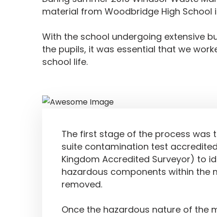
material from Woodbridge High School in
With the school undergoing extensive bu
the pupils, it was essential that we work
school life.
Service Delivered
The first stage of the process was t
suite contamination test accredited
Kingdom Accredited Surveyor) to id
hazardous components within the m
removed.
Once the hazardous nature of the 