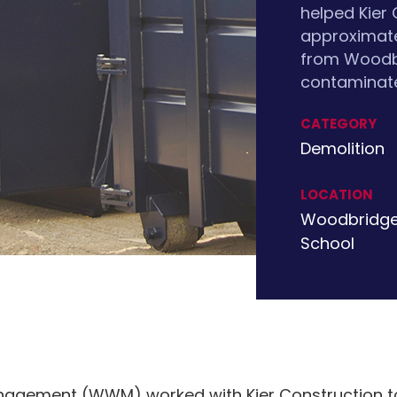
helped Kier
approximate
from Woodbr
contaminate
CATEGORY
Demolition
LOCATION
Woodbridge
School
agement (WWM) worked with Kier Construction to