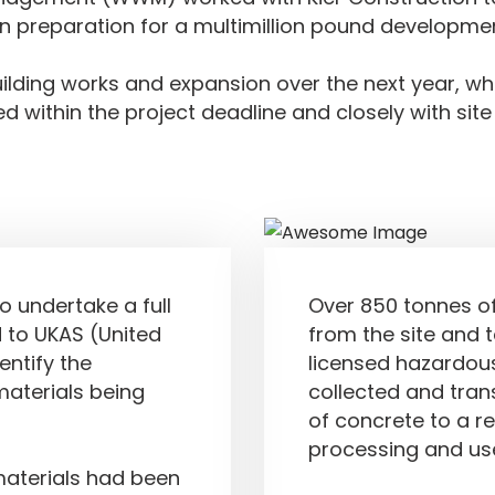
 preparation for a multimillion pound developmen
ilding works and expansion over the next year, whi
ed within the project deadline and closely with site
Results Achie
o undertake a full
Over 850 tonnes o
 to UKAS (United
from the site and 
entify the
licensed hazardous
aterials being
collected and tra
of concrete to a re
processing and use
materials had been