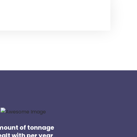
ount of tonnage
alt with per year