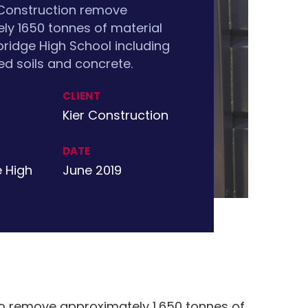
 Construction remove
ly 1650 tonnes of material
idge High School including
d soils and concrete.
CLIENT
Kier Construction
DATE
 High
June 2019
 remove approximately 1,650 tonnes of