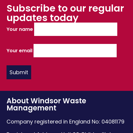
Subscribe to our regular
updates today
Your name
Your email
About Windsor Waste
Management
Company registered in England No: 04081179