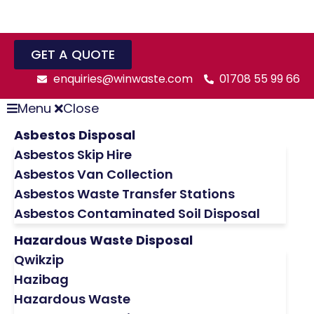
GET A QUOTE
enquiries@winwaste.com
01708 55 99 66
Menu
Close
Asbestos Disposal
Asbestos Skip Hire
Asbestos Van Collection
Asbestos Waste Transfer Stations
Asbestos Contaminated Soil Disposal
Hazardous Waste Disposal
Qwikzip
Hazibag
Hazardous Waste