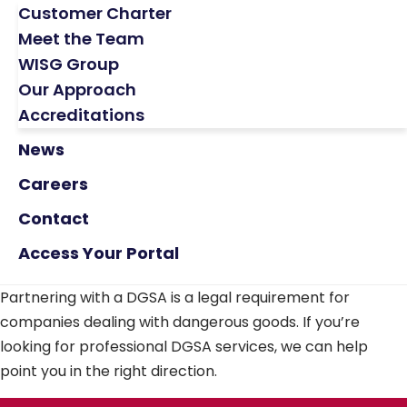
Customer Charter
Meet the Team
WISG Group
Our Approach
Accreditations
News
Careers
Contact
Access Your Portal
Partnering with a DGSA is a legal requirement for
companies dealing with dangerous goods. If you’re
looking for professional DGSA services, we can help
point you in the right direction.