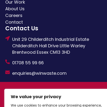
Our Work
About Us
Careers
Contact
Contact Us
Unit 29 Childerditch Industrial Estate
Childerditch Hall Drive
Little Warley
Brentwood
Essex
CM13 3HD
01708 55 99 66
enquiries@winwaste.com
© Copyright Windsor Waste Management
We value your privacy
Limited 2024
Built by Attract & Engage –
Growth Marketing Agency
Privacy Policy
|
We use cookies to enhance your browsing experience,