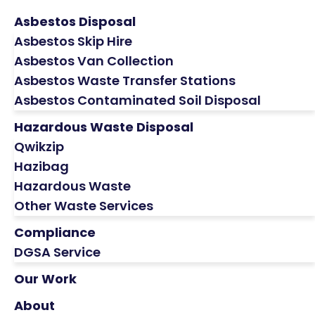
Asbestos Disposal
Asbestos Skip Hire
Asbestos Van Collection
Asbestos Waste Transfer Stations
Asbestos Contaminated Soil Disposal
Hazardous Waste Disposal
Qwikzip
Hazibag
Hazardous Waste
Other Waste Services
Compliance
DGSA Service
Our Work
About