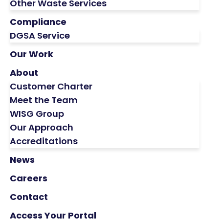
Other Waste Services
Compliance
DGSA Service
Our Work
About
Customer Charter
Meet the Team
WISG Group
Our Approach
Accreditations
News
Careers
Contact
Access Your Portal