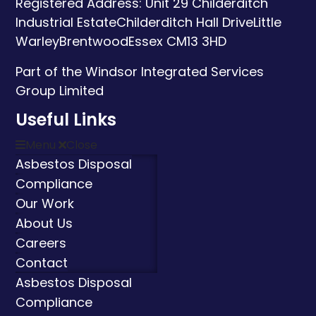
Registered Address:
Unit 29 Childerditch
Industrial Estate
Childerditch Hall Drive
Little
Warley
Brentwood
Essex
CM13 3HD
Part of the Windsor Integrated Services
Group Limited
Useful Links
Menu
Close
Asbestos Disposal
Compliance
Our Work
About Us
Careers
Contact
Asbestos Disposal
Compliance