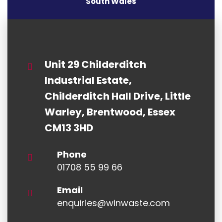
South Wales
Unit 29 Childerditch
Industrial Estate,
Childerditch Hall Drive, Little
Warley, Brentwood, Essex
CM13 3HD
Phone
01708 55 99 66
Email
enquiries@winwaste.com