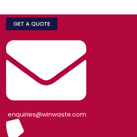
GET A QUOTE
enquiries@winwaste.com