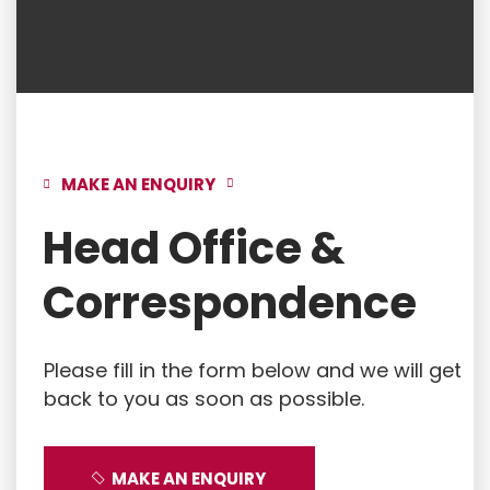
MAKE AN ENQUIRY
Head Office &
Correspondence
Please fill in the form below and we will get
back to you as soon as possible.
MAKE AN ENQUIRY