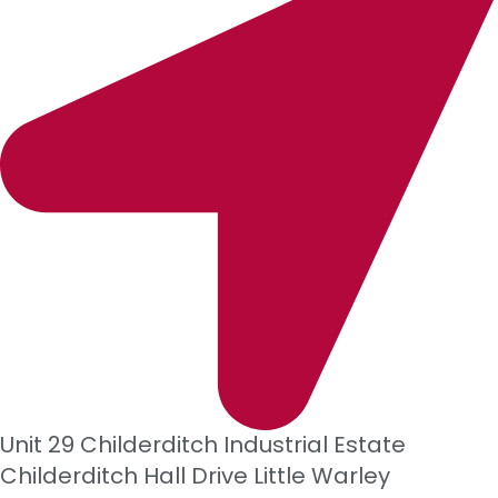
Unit 29 Childerditch Industrial Estate
Childerditch Hall Drive
Little Warley