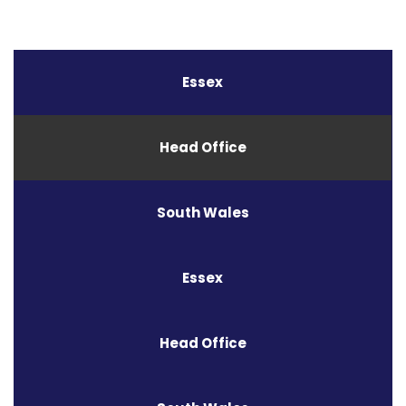
Essex
Head Office
South Wales
Essex
Head Office