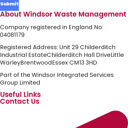
About Windsor Waste Management
Company registered in England No:
04081179
Registered Address:
Unit 29 Childerditch
Industrial Estate
Childerditch Hall Drive
Little
Warley
Brentwood
Essex
CM13 3HD
Part of the Windsor Integrated Services
Group Limited
Useful Links
Contact Us