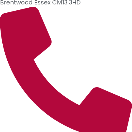
Brentwood
Essex
CM13 3HD