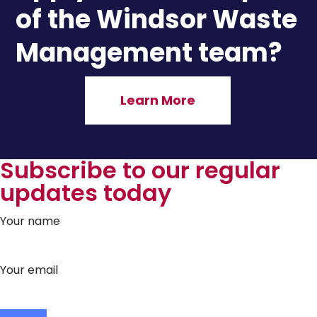
of the Windsor Waste
Management team?
Learn More
Subscribe to our regular
updates today
Your name
Your email