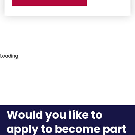
Loading
Would you like to
apply to become part