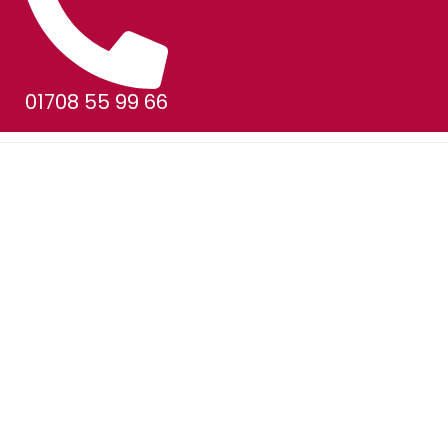
01708 55 99 66