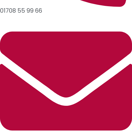
01708 55 99 66