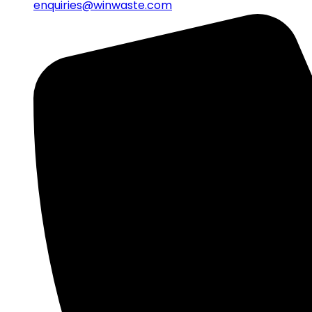
enquiries@winwaste.com