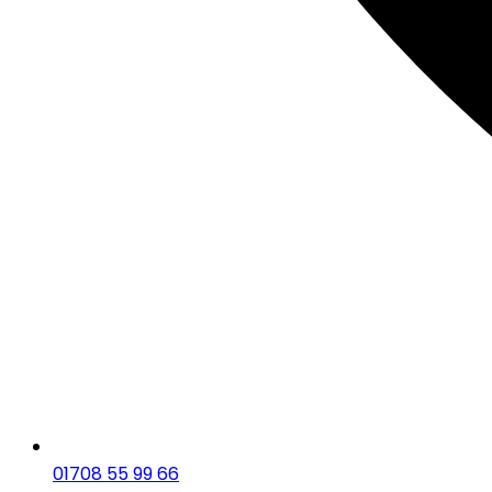
01708 55 99 66