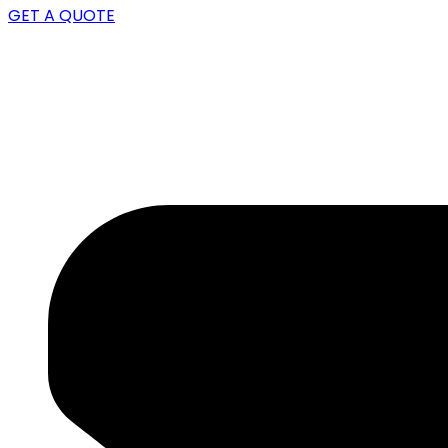
GET A QUOTE