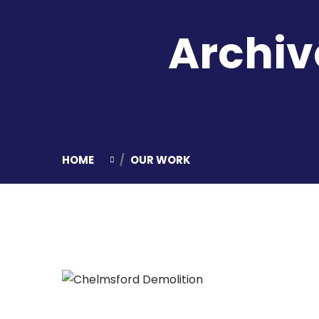
Archiv
HOME
OUR WORK