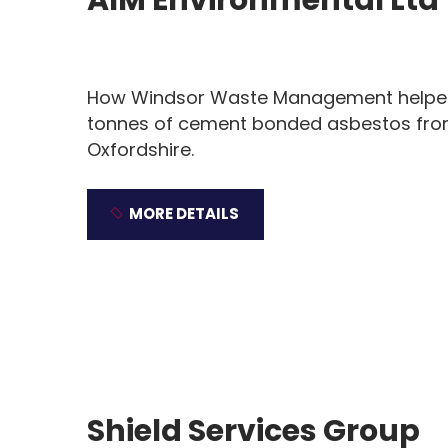
How Windsor Waste Management helped 
tonnes of cement bonded asbestos from 
Oxfordshire.
MORE DETAILS
Shield Services Group