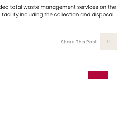
ed total waste management services on the
 facility including the collection and disposal
Share This Post
18
Dec