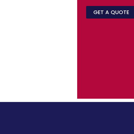
GET A QUOTE