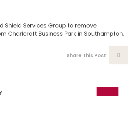
Shield Services Group to remove
om Charlcroft Business Park in Southampton.
Share This Post
18
Dec