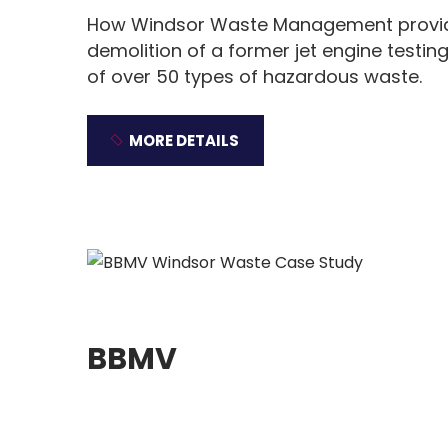
How Windsor Waste Management provid
demolition of a former jet engine testing
of over 50 types of hazardous waste.
MORE DETAILS
BBMV