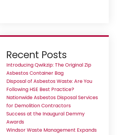
Recent Posts
Introducing Qwikzip: The Original Zip
Asbestos Container Bag
Disposal of Asbestos Waste: Are You
Following HSE Best Practice?
Nationwide Asbestos Disposal Services
for Demolition Contractors
Success at the Inaugural Demmy
Awards
Windsor Waste Management Expands