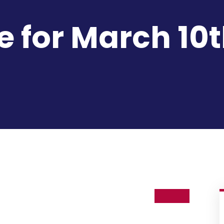
e for March 10t
10
Mar