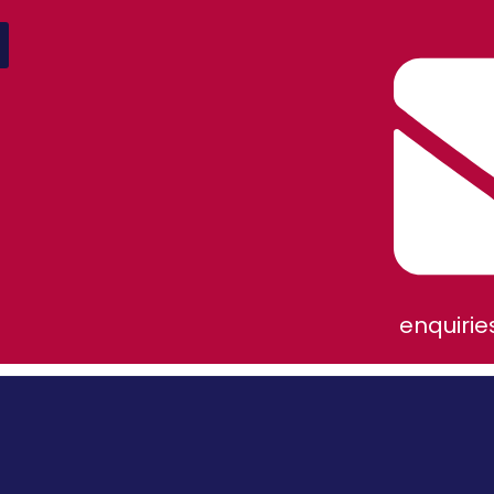
enquiri