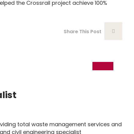
ed the Crossrail project achieve 100%
Share This Post
18
Dec
list
iding total waste management services and
 and civil engineering specialist