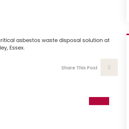
n
itical asbestos waste disposal solution at
ey, Essex.
Share This Post
06
Nov