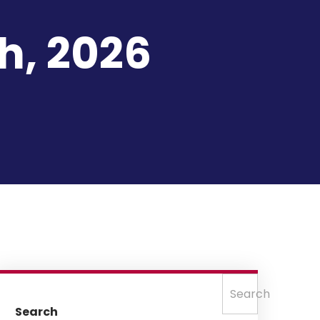
h, 2026
Search
Search