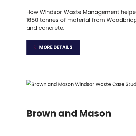
How Windsor Waste Management helped 
1650 tonnes of material from Woodbridg
and concrete.
MORE DETAILS
Brown and Mason