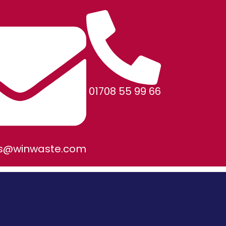
01708 55 99 66
es@winwaste.com