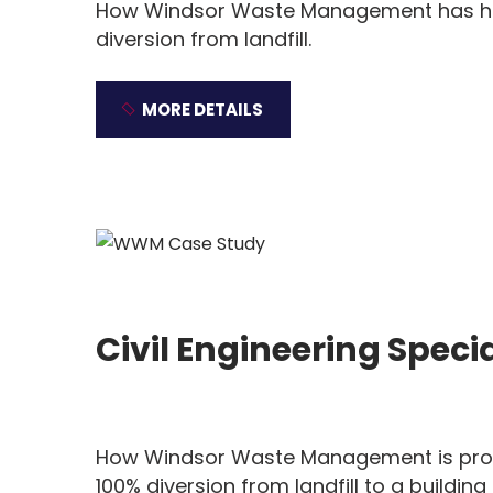
How Windsor Waste Management has help
diversion from landfill.
MORE DETAILS
Civil Engineering Specia
How Windsor Waste Management is prov
100% diversion from landfill to a building