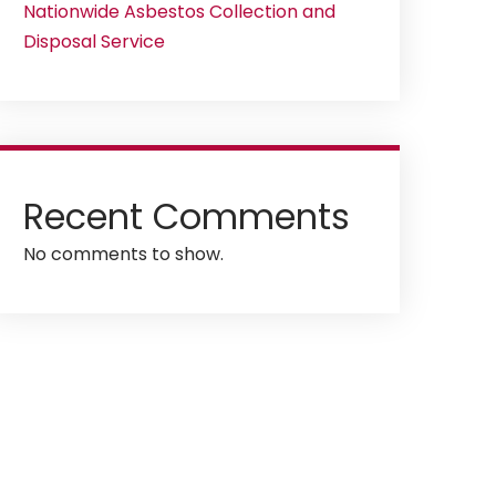
Nationwide Asbestos Collection and
Disposal Service
Recent Comments
No comments to show.