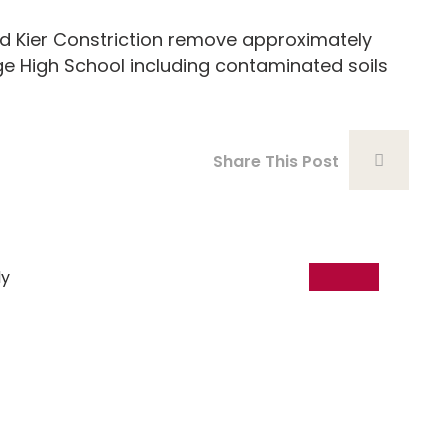
Kier Constriction remove approximately
e High School including contaminated soils
Share This Post
18
Dec