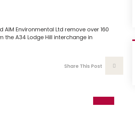
AIM Environmental Ltd remove over 160
the A34 Lodge Hill interchange in
Share This Post
05
Sep