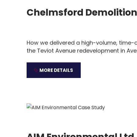
Chelmsford Demolitio
How we delivered a high-volume, time-cr
the Teviot Avenue redevelopment in Avel
MORE DETAILS
AIM Environmental Ltd