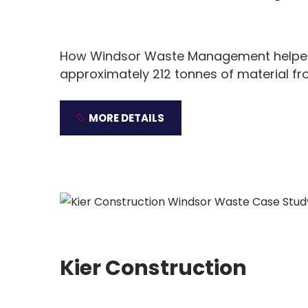
How Windsor Waste Management helped 
approximately 212 tonnes of material fr
MORE DETAILS
Kier Construction