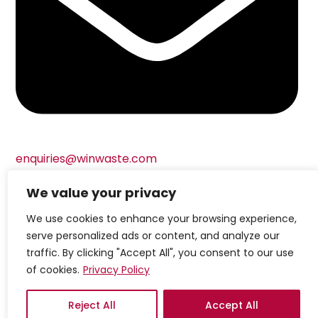
enquiries@winwaste.com
We value your privacy
© Copyright Windsor Waste Management Limited
We use cookies to enhance your browsing experience,
2024
Built by Attract & Engage –
Growth Marketing
serve personalized ads or content, and analyze our
Agency
Privacy Policy
|
Cookie Policy
|
Terms &
traffic. By clicking "Accept All", you consent to our use
of cookies.
Privacy Policy
Conditions
Reject All
Accept All