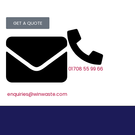
GET A QUOTE
01708 55 99 66
enquiries@winwaste.com