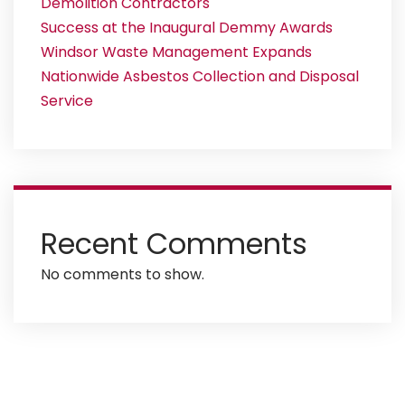
Demolition Contractors
Success at the Inaugural Demmy Awards
Windsor Waste Management Expands
Nationwide Asbestos Collection and Disposal
Service
Recent Comments
No comments to show.