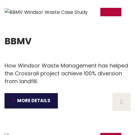
18
Dec
BBMV
How Windsor Waste Management has helped
the Crossrail project achieve 100% diversion
from landfill.
MORE DETAILS