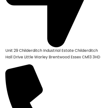
Unit 29 Childerditch Industrial Estate
Childerditch
Hall Drive
Little Warley
Brentwood
Essex
CM13 3HD