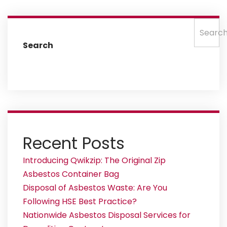
Searc
Search
Recent Posts
Introducing Qwikzip: The Original Zip
Asbestos Container Bag
Disposal of Asbestos Waste: Are You
Following HSE Best Practice?
Nationwide Asbestos Disposal Services for