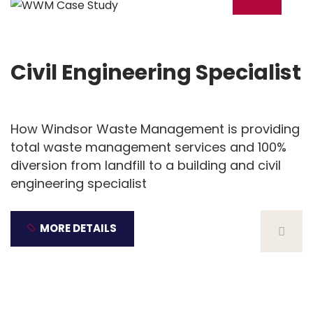
18
Dec
Civil Engineering Specialist
How Windsor Waste Management is providing
total waste management services and 100%
diversion from landfill to a building and civil
engineering specialist
MORE DETAILS