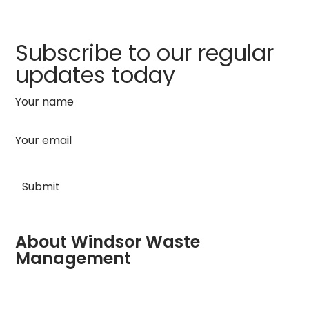
Subscribe to our regular
updates today
Your name
Your email
About Windsor Waste
Management
Company registered in England No: 04081179