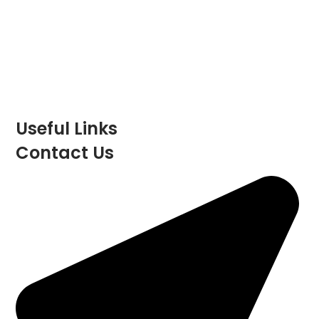
Registered Address:
Unit 29 Childerditch Industrial
Estate
Childerditch Hall Drive
Little
Warley
Brentwood
Essex
CM13 3HD
Part of the Windsor Integrated Services Group
Limited
Useful Links
Contact Us