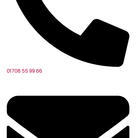
01708 55 99 66