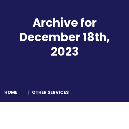
Archive for
December 18th,
2023
HOME
OTHER SERVICES